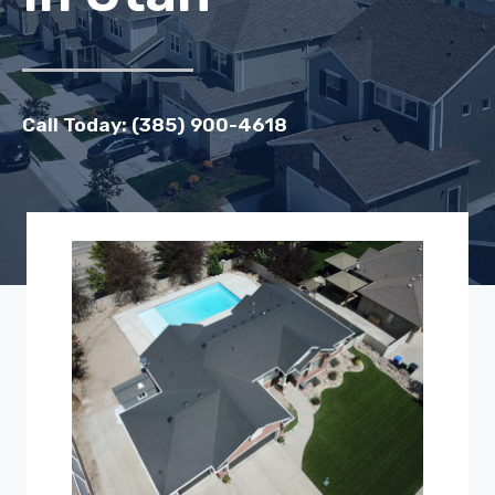
Call Today: (385) 900-4618