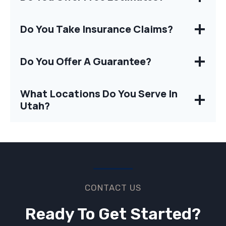
Do You Take Insurance Claims?
Do You Offer A Guarantee?
What Locations Do You Serve In
Utah?
CONTACT US
Ready To Get Started?