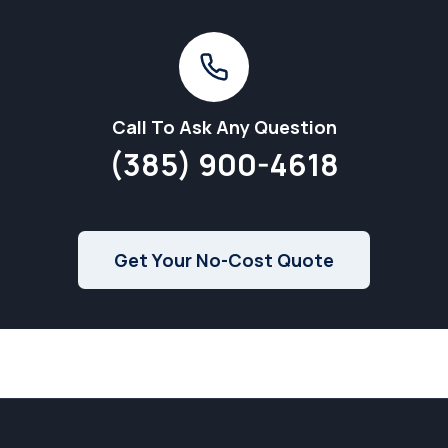
Call To Ask Any Question
(385) 900-4618
Get Your No-Cost Quote