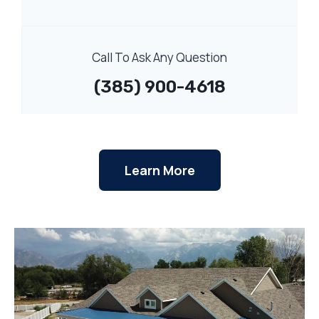
Call To Ask Any Question
(385) 900-4618
Learn More