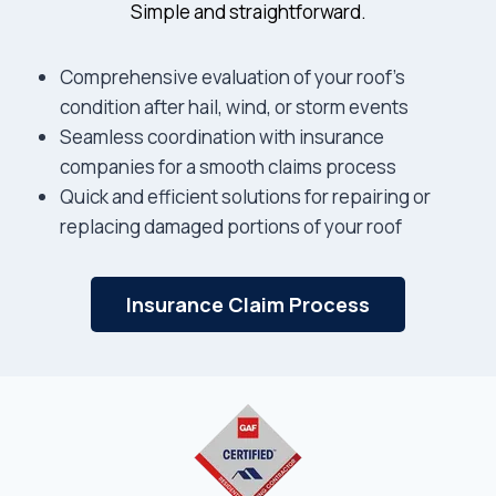
Simple and straightforward.
Comprehensive evaluation of your roof’s
condition after hail, wind, or storm events
Seamless coordination with insurance
companies for a smooth claims process
Quick and efficient solutions for repairing or
replacing damaged portions of your roof
Insurance Claim Process