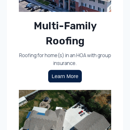
Multi-Family
Roofing
Roofing for home(s) in an HOA with group
insurance.
Learn More