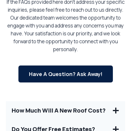
If the FAQs provided here don’t address your specific
inquiries, please feel free to reach out to us directly.
Our dedicated team welcomes the opportunity to
engage with you and address any concerns you may
have. Your satisfaction is our priority, and we look
forward to the opportunity to connect with you
personally.
Have A Question? Ask Away!
How Much Will A New Roof Cost?
Do You Offer Free Estimates?