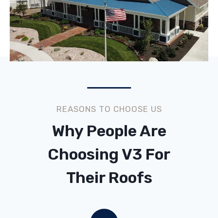
REASONS TO CHOOSE US
Why People Are
Choosing V3 For
Their Roofs