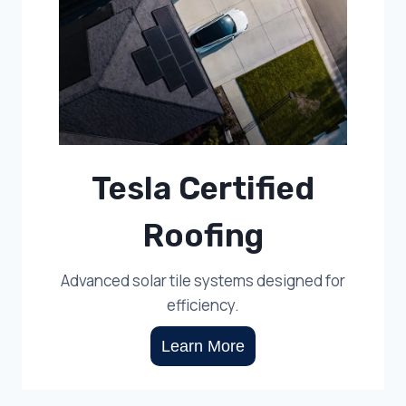
Tesla Certified
Roofing
Advanced solar tile systems designed for
efficiency.
Learn More