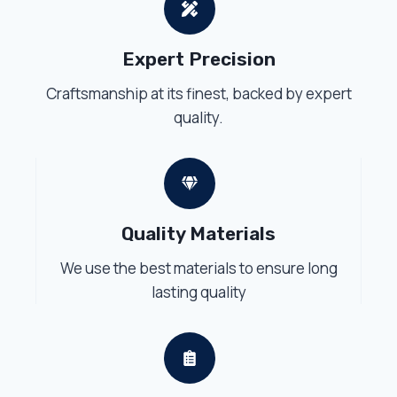
Expert Precision
Craftsmanship at its finest, backed by expert
quality.
Quality Materials
We use the best materials to ensure long
lasting quality