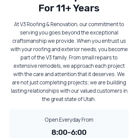
For 11+ Years
At V3 Roofing & Renovation, our commitment to
serving you goes beyond the exceptional
craftsmanship we provide. When you entrust us
with your roofing and exterior needs, you become
part of the V3 family. From small repairs to
extensive remodels, we approach each project
with the care and attention that it deserves. We
are not just completing projects; we are building
lasting relationships with our valued customers in
the great state of Utah.
Open Everyday From
8:00-6:00