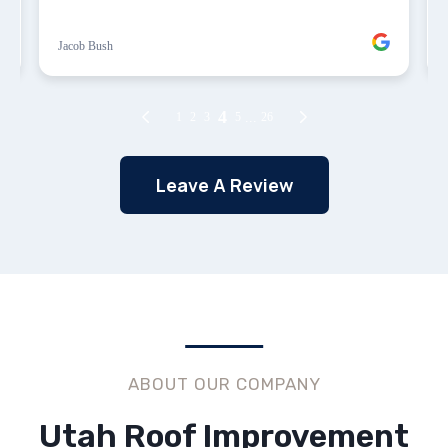
Leave A Review
ABOUT OUR COMPANY
Utah Roof Improvement