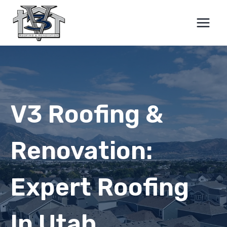
Skip
to
content
V3 Roofing &
Renovation:
Expert Roofing
In Utah