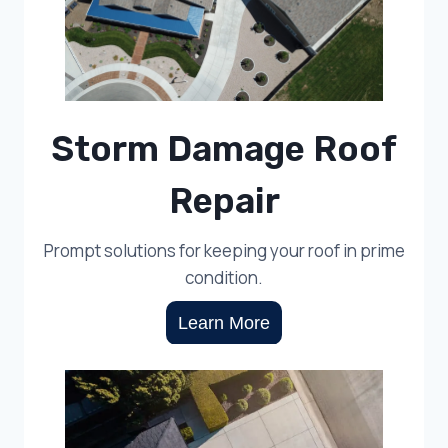
Storm Damage Roof
Repair
Prompt solutions for keeping your roof in prime
condition.
Learn More