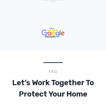
FAQ
Let’s Work Together To
Protect Your Home