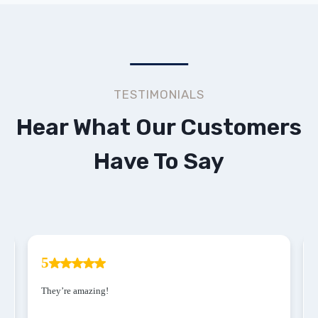
TESTIMONIALS
Hear What Our Customers
Have To Say