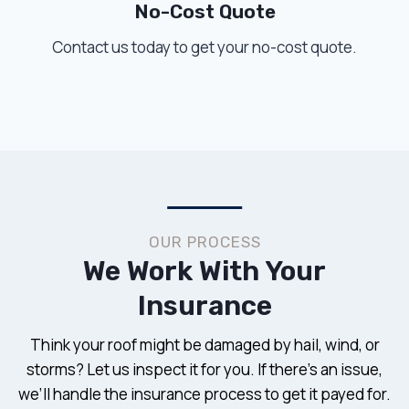
No-Cost Quote
Contact us today to get your no-cost quote.
OUR PROCESS
We Work With Your
Insurance
Think your roof might be damaged by hail, wind, or
storms? Let us inspect it for you. If there’s an issue,
we’ll handle the insurance process to get it payed for.