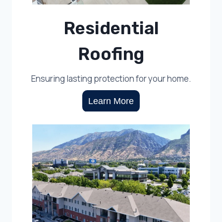
Residential
Roofing
Ensuring lasting protection for your home.
Learn More