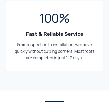
1
100%
0
0
%
Fast & Reliable Service
From inspection to installation, we move
quickly without cutting corners. Most roofs
are completed in just 1–2 days.