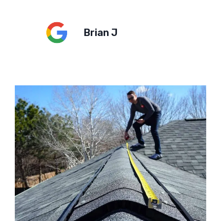
Brian J