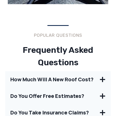
POPULAR QUESTIONS
Frequently Asked
Questions
How Much Will A New Roof Cost?
Do You Offer Free Estimates?
Do You Take Insurance Claims?