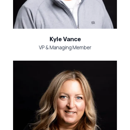
Kyle Vance
VP & Managing Member