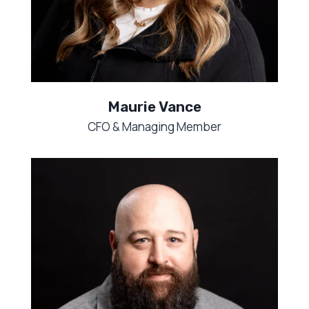
Maurie Vance
CFO & Managing Member