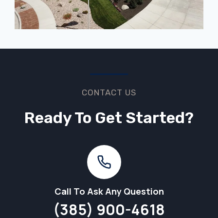
CONTACT US
Ready To Get Started?
Call To Ask Any Question
(385) 900-4618