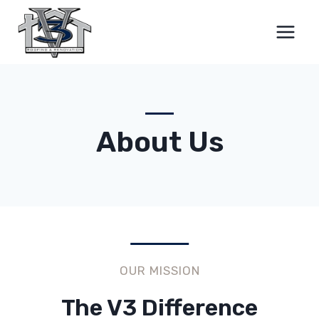
Skip
to
content
About Us
OUR MISSION
The V3 Difference