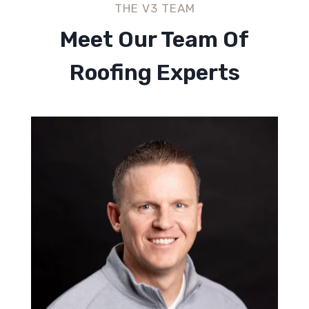
THE V3 TEAM
Meet Our Team Of
Roofing Experts