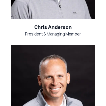
Chris Anderson
President & Managing Member