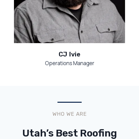
CJ Ivie
Operations Manager
WHO WE ARE
Utah’s Best Roofing