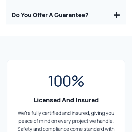
Do You Offer A Guarantee?
1
100%
0
0
%
Licensed And Insured
We’re fully certified and insured, giving you
peace of mind on every project we handle.
Safety and compliance come standard with