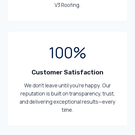
V3 Roofing.
1
100%
0
0
%
Customer Satisfaction
We don’t leave until you’re happy. Our
reputation is built on transparency, trust,
and delivering exceptional results—every
time.