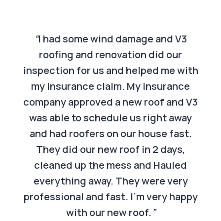
“
I had some wind damage and V3
roofing and renovation did our
inspection for us and helped me with
my insurance claim. My insurance
company approved a new roof and V3
was able to schedule us right away
and had roofers on our house fast.
They did our new roof in 2 days,
cleaned up the mess and Hauled
everything away. They were very
professional and fast. I’m very happy
with our new roof.
”