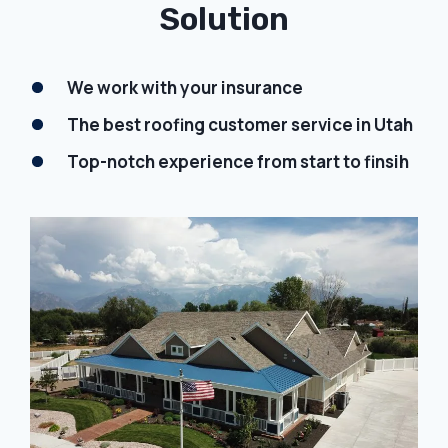
Solution
We work with your insurance
The best roofing customer service in Utah
Top-notch experience from start to finsih