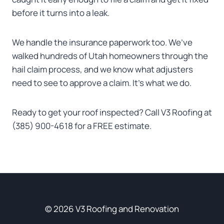
before it turns into a leak.
We handle the insurance paperwork too. We’ve
walked hundreds of Utah homeowners through the
hail claim process, and we know what adjusters
need to see to approve a claim. It’s what we do.
Ready to get your roof inspected? Call V3 Roofing at
(385) 900-4618 for a FREE estimate.
© 2026 V3 Roofing and Renovation