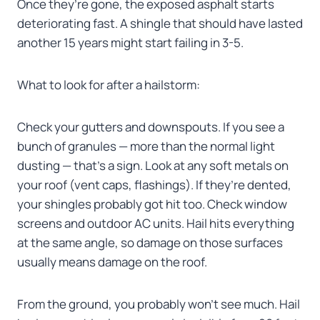
Once they’re gone, the exposed asphalt starts
deteriorating fast. A shingle that should have lasted
another 15 years might start failing in 3-5.
What to look for after a hailstorm:
Check your gutters and downspouts. If you see a
bunch of granules — more than the normal light
dusting — that’s a sign. Look at any soft metals on
your roof (vent caps, flashings). If they’re dented,
your shingles probably got hit too. Check window
screens and outdoor AC units. Hail hits everything
at the same angle, so damage on those surfaces
usually means damage on the roof.
From the ground, you probably won’t see much. Hail