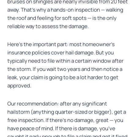
bruises on shingles are nearly invisible from 20 feet
away. That’s why a hands-on inspection — walking
the roof and feeling for soft spots — is the only
reliable way to assess the damage.
Here’s the important part: most homeowner’s
insurance policies cover hail damage. But you
typically need to file within a certain window after
the storm. If you wait two years and then notice a
leak, your claim is going to be a lot harder to get
approved.
Our recommendation: after any significant
hailstorm (anything quarter-sized or bigger), get a
free inspection. If there’s no damage, great — you
have peace of mind. If there is damage, you’ve
caught it early enough to file a claim and get it fixed