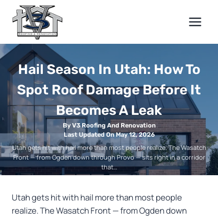
Skip
to
content
Hail Season In Utah: How To
Spot Roof Damage Before It
Becomes A Leak
By V3 Roofing And Renovation
Last Updated On May 12, 2026
Utah gets hit with hail more than most people realize. The Wasatch
Front — from Ogden down through Provo — sits right in a corridor
that…
Utah gets hit with hail more than most people
realize. The Wasatch Front — from Ogden down