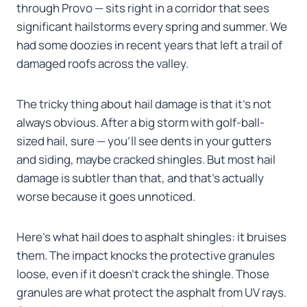
through Provo — sits right in a corridor that sees
significant hailstorms every spring and summer. We
had some doozies in recent years that left a trail of
damaged roofs across the valley.
The tricky thing about hail damage is that it’s not
always obvious. After a big storm with golf-ball-
sized hail, sure — you’ll see dents in your gutters
and siding, maybe cracked shingles. But most hail
damage is subtler than that, and that’s actually
worse because it goes unnoticed.
Here’s what hail does to asphalt shingles: it bruises
them. The impact knocks the protective granules
loose, even if it doesn’t crack the shingle. Those
granules are what protect the asphalt from UV rays.