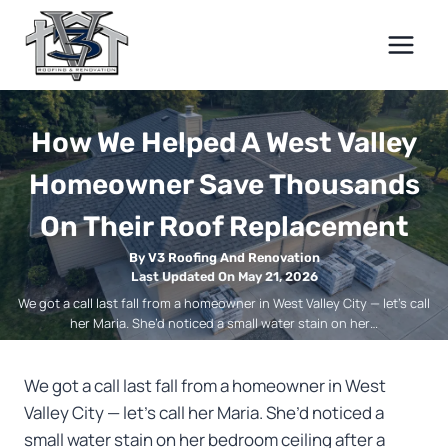
Skip
to
content
How We Helped A West Valley
Homeowner Save Thousands
On Their Roof Replacement
By V3 Roofing And Renovation
Last Updated On May 21, 2026
We got a call last fall from a homeowner in West Valley City — let’s call
her Maria. She’d noticed a small water stain on her…
We got a call last fall from a homeowner in West
Valley City — let’s call her Maria. She’d noticed a
small water stain on her bedroom ceiling after a