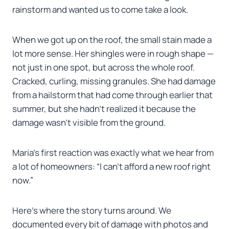
rainstorm and wanted us to come take a look.
When we got up on the roof, the small stain made a
lot more sense. Her shingles were in rough shape —
not just in one spot, but across the whole roof.
Cracked, curling, missing granules. She had damage
from a hailstorm that had come through earlier that
summer, but she hadn’t realized it because the
damage wasn’t visible from the ground.
Maria’s first reaction was exactly what we hear from
a lot of homeowners: “I can’t afford a new roof right
now.”
Here’s where the story turns around. We
documented every bit of damage with photos and