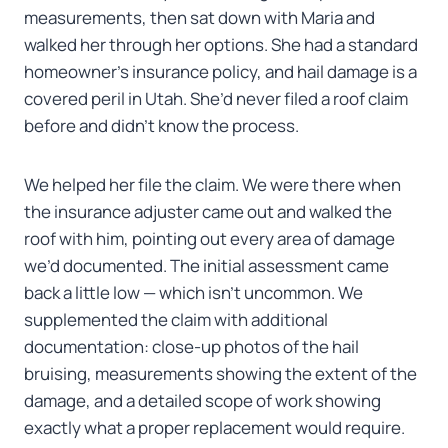
measurements, then sat down with Maria and
walked her through her options. She had a standard
homeowner’s insurance policy, and hail damage is a
covered peril in Utah. She’d never filed a roof claim
before and didn’t know the process.
We helped her file the claim. We were there when
the insurance adjuster came out and walked the
roof with him, pointing out every area of damage
we’d documented. The initial assessment came
back a little low — which isn’t uncommon. We
supplemented the claim with additional
documentation: close-up photos of the hail
bruising, measurements showing the extent of the
damage, and a detailed scope of work showing
exactly what a proper replacement would require.