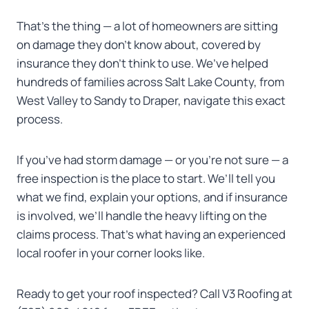
That’s the thing — a lot of homeowners are sitting
on damage they don’t know about, covered by
insurance they don’t think to use. We’ve helped
hundreds of families across Salt Lake County, from
West Valley to Sandy to Draper, navigate this exact
process.
If you’ve had storm damage — or you’re not sure — a
free inspection is the place to start. We’ll tell you
what we find, explain your options, and if insurance
is involved, we’ll handle the heavy lifting on the
claims process. That’s what having an experienced
local roofer in your corner looks like.
Ready to get your roof inspected? Call V3 Roofing at