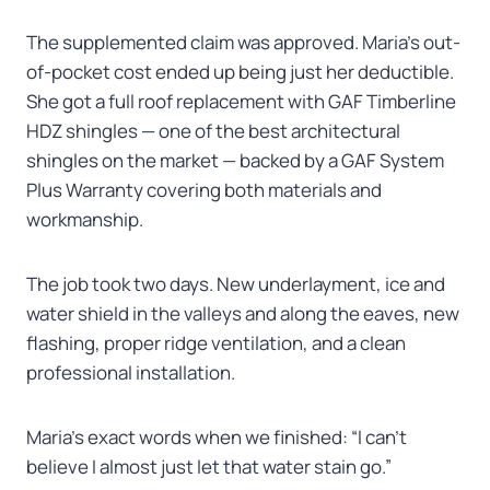
The supplemented claim was approved. Maria’s out-
of-pocket cost ended up being just her deductible.
She got a full roof replacement with GAF Timberline
HDZ shingles — one of the best architectural
shingles on the market — backed by a GAF System
Plus Warranty covering both materials and
workmanship.
The job took two days. New underlayment, ice and
water shield in the valleys and along the eaves, new
flashing, proper ridge ventilation, and a clean
professional installation.
Maria’s exact words when we finished: “I can’t
believe I almost just let that water stain go.”