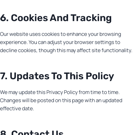
6. Cookies And Tracking
Our website uses cookies to enhance your browsing
experience. You can adjust your browser settings to
decline cookies, though this may affect site functionality.
7. Updates To This Policy
We may update this Privacy Policy from time to time.
Changes will be posted on this page with an updated
effective date.
8. Contact Us