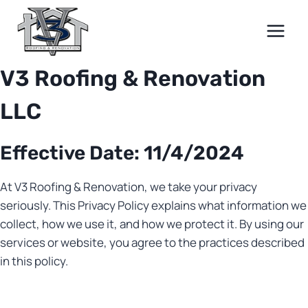
Skip
to
content
V3 Roofing & Renovation
LLC
Effective Date: 11/4/2024
At V3 Roofing & Renovation, we take your privacy
seriously. This Privacy Policy explains what information we
collect, how we use it, and how we protect it. By using our
services or website, you agree to the practices described
in this policy.