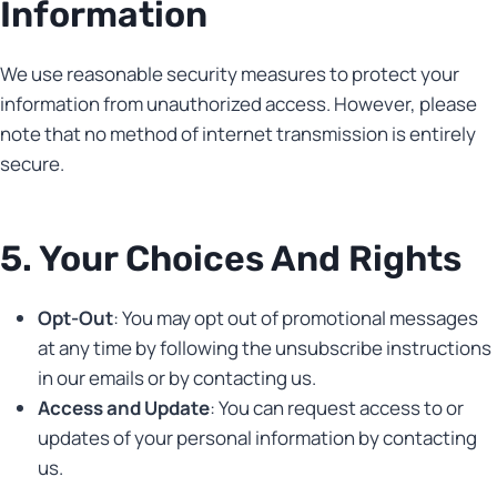
Information
We use reasonable security measures to protect your
information from unauthorized access. However, please
note that no method of internet transmission is entirely
secure.
5. Your Choices And Rights
Opt-Out
: You may opt out of promotional messages
at any time by following the unsubscribe instructions
in our emails or by contacting us.
Access and Update
: You can request access to or
updates of your personal information by contacting
us.