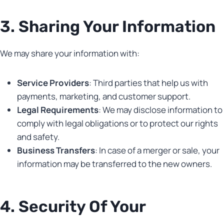
3. Sharing Your Information
We may share your information with:
Service Providers
: Third parties that help us with
payments, marketing, and customer support.
Legal Requirements
: We may disclose information to
comply with legal obligations or to protect our rights
and safety.
Business Transfers
: In case of a merger or sale, your
information may be transferred to the new owners.
4. Security Of Your