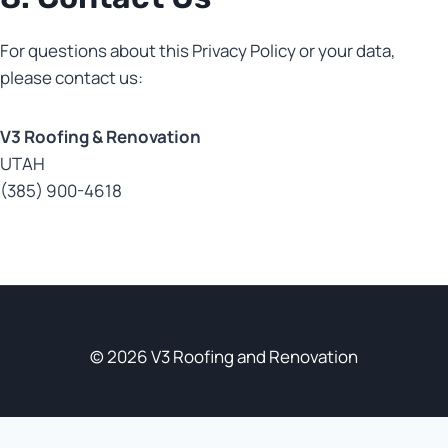
For questions about this Privacy Policy or your data,
please contact us:
V3 Roofing & Renovation
UTAH
(385) 900-4618
© 2026 V3 Roofing and Renovation
Optimized by Seraphinite Accelerator