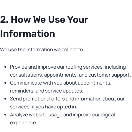
2. How We Use Your
Information
We use the information we collect to:
Provide and improve our roofing services, including
consultations, appointments, and customer support.
Communicate with you about appointments,
reminders, and service updates.
Send promotional offers and information about our
services, if you have opted in.
Analyze website usage and improve our digital
experience.