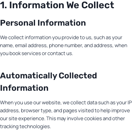
1. Information We Collect
Personal Information
We collect information you provide to us, such as your
name, email address, phone number, and address, when
you book services or contact us.
Automatically Collected
Information
When you use our website, we collect data such as your IP
address, browser type, and pages visited to help improve
our site experience. This may involve cookies and other
tracking technologies.