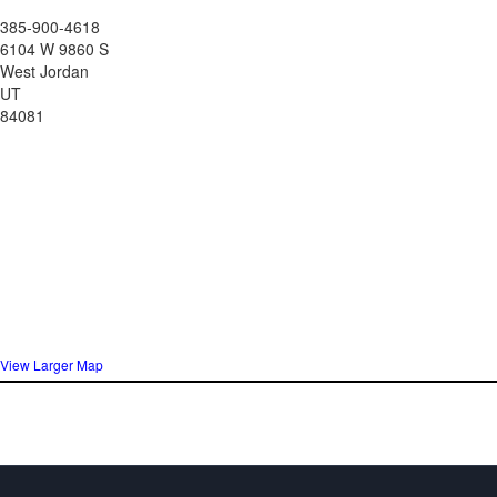
385-900-4618
6104 W 9860 S
West Jordan
UT
84081
View Larger Map