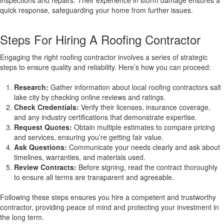
inspections and repairs. Their experience in storm damage ensures a
quick response, safeguarding your home from further issues.
Steps For Hiring A Roofing Contractor
Engaging the right roofing contractor involves a series of strategic
steps to ensure quality and reliability. Here’s how you can proceed:
Research:
Gather information about local roofing contractors salt
lake city by checking online reviews and ratings.
Check Credentials:
Verify their licenses, insurance coverage,
and any industry certifications that demonstrate expertise.
Request Quotes:
Obtain multiple estimates to compare pricing
and services, ensuring you’re getting fair value.
Ask Questions:
Communicate your needs clearly and ask about
timelines, warranties, and materials used.
Review Contracts:
Before signing, read the contract thoroughly
to ensure all terms are transparent and agreeable.
Following these steps ensures you hire a competent and trustworthy
contractor, providing peace of mind and protecting your investment in
the long term.