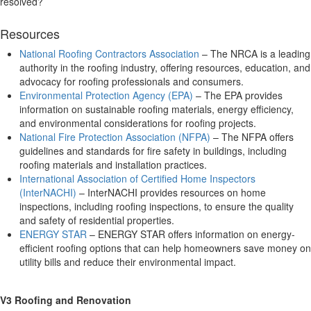
resolved?
Resources
National Roofing Contractors Association
– The NRCA is a leading
authority in the roofing industry, offering resources, education, and
advocacy for roofing professionals and consumers.
Environmental Protection Agency (EPA)
– The EPA provides
information on sustainable roofing materials, energy efficiency,
and environmental considerations for roofing projects.
National Fire Protection Association (NFPA)
– The NFPA offers
guidelines and standards for fire safety in buildings, including
roofing materials and installation practices.
International Association of Certified Home Inspectors
(InterNACHI)
– InterNACHI provides resources on home
inspections, including roofing inspections, to ensure the quality
and safety of residential properties.
ENERGY STAR
– ENERGY STAR offers information on energy-
efficient roofing options that can help homeowners save money on
utility bills and reduce their environmental impact.
V3 Roofing and Renovation