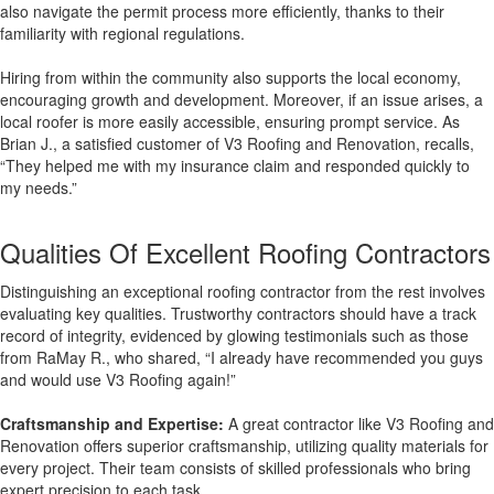
also navigate the permit process more efficiently, thanks to their
familiarity with regional regulations.
Hiring from within the community also supports the local economy,
encouraging growth and development. Moreover, if an issue arises, a
local roofer is more easily accessible, ensuring prompt service. As
Brian J., a satisfied customer of V3 Roofing and Renovation, recalls,
“They helped me with my insurance claim and responded quickly to
my needs.”
Qualities Of Excellent Roofing Contractors
Distinguishing an exceptional roofing contractor from the rest involves
evaluating key qualities. Trustworthy contractors should have a track
record of integrity, evidenced by glowing testimonials such as those
from RaMay R., who shared, “I already have recommended you guys
and would use V3 Roofing again!”
Craftsmanship and Expertise:
A great contractor like V3 Roofing and
Renovation offers superior craftsmanship, utilizing quality materials for
every project. Their team consists of skilled professionals who bring
expert precision to each task.