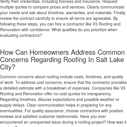
Verify their credentials, including licenses and insurance. Request
multiple quotes to compare prices and services. Clearly communicate
your needs and ask about timelines, warranties, and materials. Finally,
review the contract carefully to ensure all terms are agreeable. By
following these steps, you can hire a contractor like V3 Roofing and
Renovation with confidence. What qualities do you prioritize when
evaluating contractors?
How Can Homeowners Address Common
Concerns Regarding Roofing In Salt Lake
City?
Common concerns about roofing include costs, timelines, and quality
of work. To address cost concerns, ensure that the contractor provides
a detailed estimate with a breakdown of expenses. Companies like V3
Roofing and Renovation offer no-cost quotes for transparency.
Regarding timelines, discuss expectations and possible weather or
supply delays. Clear communication helps in preparing for any
eventualities. For quality assurance, choose contractors with positive
reviews and satisfied customer testimonials. Have you ever
encountered an unexpected issue during a roofing project? How was it