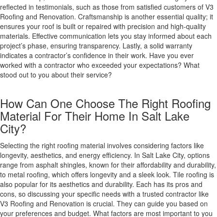
reflected in testimonials, such as those from satisfied customers of V3
Roofing and Renovation. Craftsmanship is another essential quality; it
ensures your roof is built or repaired with precision and high-quality
materials. Effective communication lets you stay informed about each
project’s phase, ensuring transparency. Lastly, a solid warranty
indicates a contractor’s confidence in their work. Have you ever
worked with a contractor who exceeded your expectations? What
stood out to you about their service?
How Can One Choose The Right Roofing
Material For Their Home In Salt Lake
City?
Selecting the right roofing material involves considering factors like
longevity, aesthetics, and energy efficiency. In Salt Lake City, options
range from asphalt shingles, known for their affordability and durability,
to metal roofing, which offers longevity and a sleek look. Tile roofing is
also popular for its aesthetics and durability. Each has its pros and
cons, so discussing your specific needs with a trusted contractor like
V3 Roofing and Renovation is crucial. They can guide you based on
your preferences and budget. What factors are most important to you