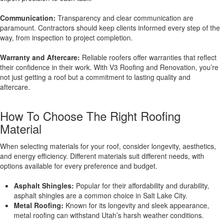
Communication:
Transparency and clear communication are
paramount. Contractors should keep clients informed every step of the
way, from inspection to project completion.
Warranty and Aftercare:
Reliable roofers offer warranties that reflect
their confidence in their work. With V3 Roofing and Renovation, you’re
not just getting a roof but a commitment to lasting quality and
aftercare.
How To Choose The Right Roofing
Material
When selecting materials for your roof, consider longevity, aesthetics,
and energy efficiency. Different materials suit different needs, with
options available for every preference and budget.
Asphalt Shingles:
Popular for their affordability and durability,
asphalt shingles are a common choice in Salt Lake City.
Metal Roofing:
Known for its longevity and sleek appearance,
metal roofing can withstand Utah’s harsh weather conditions.