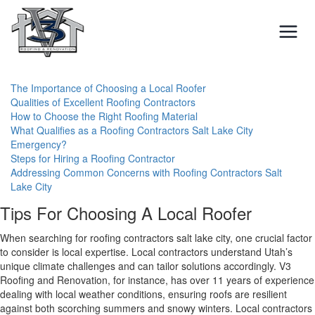
Skip
to
content
The Importance of Choosing a Local Roofer
Qualities of Excellent Roofing Contractors
How to Choose the Right Roofing Material
What Qualifies as a Roofing Contractors Salt Lake City
Emergency?
Steps for Hiring a Roofing Contractor
Addressing Common Concerns with Roofing Contractors Salt
Lake City
Tips For Choosing A Local Roofer
When searching for roofing contractors salt lake city, one crucial factor
to consider is local expertise. Local contractors understand Utah’s
unique climate challenges and can tailor solutions accordingly. V3
Roofing and Renovation, for instance, has over 11 years of experience
dealing with local weather conditions, ensuring roofs are resilient
against both scorching summers and snowy winters. Local contractors