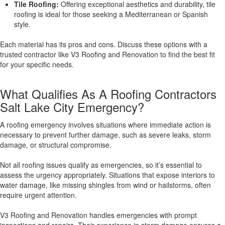
Tile Roofing:
Offering exceptional aesthetics and durability, tile
roofing is ideal for those seeking a Mediterranean or Spanish
style.
Each material has its pros and cons. Discuss these options with a
trusted contractor like V3 Roofing and Renovation to find the best fit
for your specific needs.
What Qualifies As A Roofing Contractors
Salt Lake City Emergency?
A roofing emergency involves situations where immediate action is
necessary to prevent further damage, such as severe leaks, storm
damage, or structural compromise.
Not all roofing issues qualify as emergencies, so it’s essential to
assess the urgency appropriately. Situations that expose interiors to
water damage, like missing shingles from wind or hailstorms, often
require urgent attention.
V3 Roofing and Renovation handles emergencies with prompt