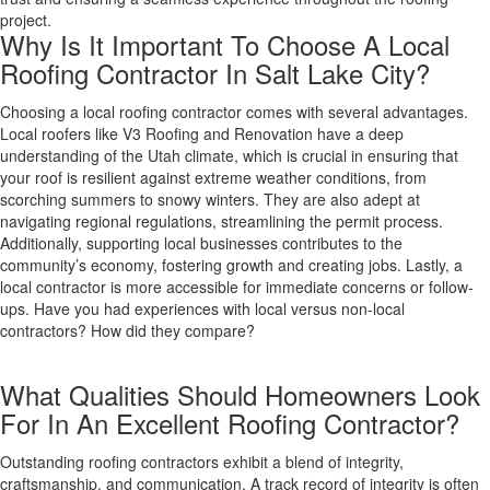
project.
Why Is It Important To Choose A Local
Roofing Contractor In Salt Lake City?
Choosing a local roofing contractor comes with several advantages.
Local roofers like V3 Roofing and Renovation have a deep
understanding of the Utah climate, which is crucial in ensuring that
your roof is resilient against extreme weather conditions, from
scorching summers to snowy winters. They are also adept at
navigating regional regulations, streamlining the permit process.
Additionally, supporting local businesses contributes to the
community’s economy, fostering growth and creating jobs. Lastly, a
local contractor is more accessible for immediate concerns or follow-
ups. Have you had experiences with local versus non-local
contractors? How did they compare?
What Qualities Should Homeowners Look
For In An Excellent Roofing Contractor?
Outstanding roofing contractors exhibit a blend of integrity,
craftsmanship, and communication. A track record of integrity is often