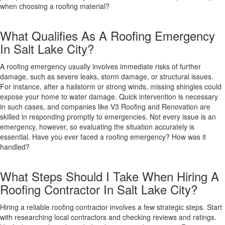
when choosing a roofing material?
What Qualifies As A Roofing Emergency
In Salt Lake City?
A roofing emergency usually involves immediate risks of further
damage, such as severe leaks, storm damage, or structural issues.
For instance, after a hailstorm or strong winds, missing shingles could
expose your home to water damage. Quick intervention is necessary
in such cases, and companies like V3 Roofing and Renovation are
skilled in responding promptly to emergencies. Not every issue is an
emergency, however, so evaluating the situation accurately is
essential. Have you ever faced a roofing emergency? How was it
handled?
What Steps Should I Take When Hiring A
Roofing Contractor In Salt Lake City?
Hiring a reliable roofing contractor involves a few strategic steps. Start
with researching local contractors and checking reviews and ratings.