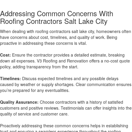
Addressing Common Concerns With
Roofing Contractors Salt Lake City
When dealing with roofing contractors salt lake city, homeowners often
have concerns about cost, timelines, and quality of work. Being
proactive in addressing these concerns is vital.
Cost:
Ensure the contractor provides a detailed estimate, breaking
down all expenses. V3 Roofing and Renovation offers a no-cost quote
policy, adding transparency from the start.
Timelines:
Discuss expected timelines and any possible delays
caused by weather or supply shortages. Clear communication ensures
you’re prepared for any eventualities.
Quality Assurance:
Choose contractors with a history of satisfied
customers and positive reviews. Testimonials can offer insights into the
quality of service and customer care.
Proactively addressing these common concerns helps in establishing
trust and ensuring a seamless experience throughout the roofing