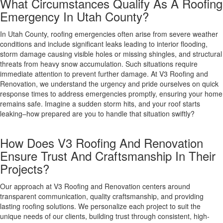
What Circumstances Qualify As A Roofing
Emergency In Utah County?
In Utah County, roofing emergencies often arise from severe weather
conditions and include significant leaks leading to interior flooding,
storm damage causing visible holes or missing shingles, and structural
threats from heavy snow accumulation. Such situations require
immediate attention to prevent further damage. At V3 Roofing and
Renovation, we understand the urgency and pride ourselves on quick
response times to address emergencies promptly, ensuring your home
remains safe. Imagine a sudden storm hits, and your roof starts
leaking–how prepared are you to handle that situation swiftly?
How Does V3 Roofing And Renovation
Ensure Trust And Craftsmanship In Their
Projects?
Our approach at V3 Roofing and Renovation centers around
transparent communication, quality craftsmanship, and providing
lasting roofing solutions. We personalize each project to suit the
unique needs of our clients, building trust through consistent, high-