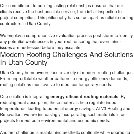
Our commitment to building lasting relationships ensures that our
clients receive the best possible service, from initial inspection to
project completion. This philosophy has set us apart as reliable roofing
contractors in Utah County.
We employ a comprehensive evaluation process post-storm to identify
any potential weaknesses in your roof, ensuring that even minor
issues are addressed before they escalate.
Modern Roofing Challenges And Solutions
In Utah County
Utah County homeowners face a variety of modern roofing challenges.
From unpredictable weather patterns to energy efficiency demands,
roofing solutions must evolve to meet contemporary needs.
One solution is integrating
energy-efficient roofing materials
. By
reducing heat absorption, these materials help regulate indoor
temperatures, leading to potential energy savings. At V3 Roofing and
Renovation, we are increasingly incorporating such materials in our
projects to meet both environmental and economic needs.
Another challenge is maintaining aesthetic continuity while upgrading