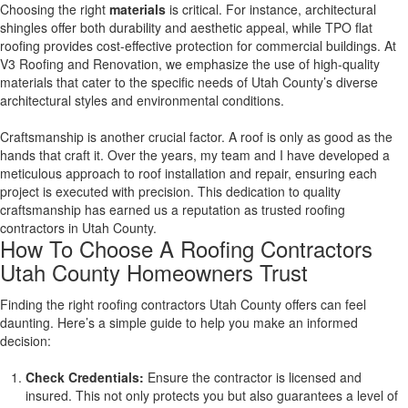
Choosing the right
materials
is critical. For instance, architectural
shingles offer both durability and aesthetic appeal, while TPO flat
roofing provides cost-effective protection for commercial buildings. At
V3 Roofing and Renovation, we emphasize the use of high-quality
materials that cater to the specific needs of Utah County’s diverse
architectural styles and environmental conditions.
Craftsmanship is another crucial factor. A roof is only as good as the
hands that craft it. Over the years, my team and I have developed a
meticulous approach to roof installation and repair, ensuring each
project is executed with precision. This dedication to quality
craftsmanship has earned us a reputation as trusted roofing
contractors in Utah County.
How To Choose A Roofing Contractors
Utah County Homeowners Trust
Finding the right roofing contractors Utah County offers can feel
daunting. Here’s a simple guide to help you make an informed
decision:
Check Credentials:
Ensure the contractor is licensed and
insured. This not only protects you but also guarantees a level of