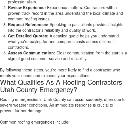
professionalism.
Review Experience:
Experience matters. Contractors with a
proven track record in the area understand the local climate and
common roofing issues.
Request References:
Speaking to past clients provides insights
into the contractor’s reliability and quality of work.
Get Detailed Quotes:
A detailed quote helps you understand
what you’re paying for and compares costs across different
contractors.
Assess Communication:
Clear communication from the start is a
sign of good customer service and reliability.
By following these steps, you’re more likely to find a contractor who
meets your needs and exceeds your expectations.
What Qualifies As A Roofing Contractors
Utah County Emergency?
Roofing emergencies in Utah County can occur suddenly, often due to
severe weather conditions. An immediate response is crucial to
prevent further damage.
Common roofing emergencies include: