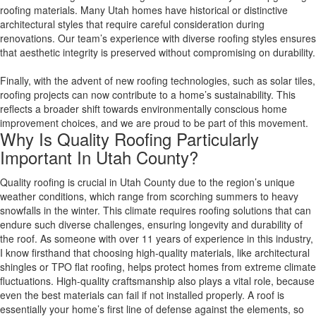
roofing materials. Many Utah homes have historical or distinctive
architectural styles that require careful consideration during
renovations. Our team’s experience with diverse roofing styles ensures
that aesthetic integrity is preserved without compromising on durability.
Finally, with the advent of new roofing technologies, such as solar tiles,
roofing projects can now contribute to a home’s sustainability. This
reflects a broader shift towards environmentally conscious home
improvement choices, and we are proud to be part of this movement.
Why Is Quality Roofing Particularly
Important In Utah County?
Quality roofing is crucial in Utah County due to the region’s unique
weather conditions, which range from scorching summers to heavy
snowfalls in the winter. This climate requires roofing solutions that can
endure such diverse challenges, ensuring longevity and durability of
the roof. As someone with over 11 years of experience in this industry,
I know firsthand that choosing high-quality materials, like architectural
shingles or TPO flat roofing, helps protect homes from extreme climate
fluctuations. High-quality craftsmanship also plays a vital role, because
even the best materials can fail if not installed properly. A roof is
essentially your home’s first line of defense against the elements, so