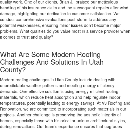
quality work. One of our clients, Brian J., praised our meticulous
handling of his insurance claim and the subsequent repairs after wind
damage, highlighting our dedication to customer satisfaction. We
conduct comprehensive evaluations post-storm to address any
potential weaknesses, ensuring minor issues don’t become major
problems. What qualities do you value most in a service provider when
it comes to trust and quality?
What Are Some Modern Roofing
Challenges And Solutions In Utah
County?
Modern roofing challenges in Utah County include dealing with
unpredictable weather patterns and meeting energy efficiency
demands. One effective solution is using energy-efficient roofing
materials, which reduce heat absorption and help regulate indoor
temperatures, potentially leading to energy savings. At V3 Roofing and
Renovation, we are committed to incorporating such materials in our
projects. Another challenge is preserving the aesthetic integrity of
homes, especially those with historical or unique architectural styles,
during renovations. Our team’s experience ensures that upgrades