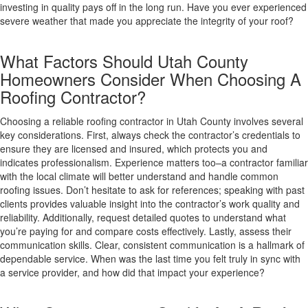
investing in quality pays off in the long run. Have you ever experienced
severe weather that made you appreciate the integrity of your roof?
What Factors Should Utah County
Homeowners Consider When Choosing A
Roofing Contractor?
Choosing a reliable roofing contractor in Utah County involves several
key considerations. First, always check the contractor’s credentials to
ensure they are licensed and insured, which protects you and
indicates professionalism. Experience matters too–a contractor familiar
with the local climate will better understand and handle common
roofing issues. Don’t hesitate to ask for references; speaking with past
clients provides valuable insight into the contractor’s work quality and
reliability. Additionally, request detailed quotes to understand what
you’re paying for and compare costs effectively. Lastly, assess their
communication skills. Clear, consistent communication is a hallmark of
dependable service. When was the last time you felt truly in sync with
a service provider, and how did that impact your experience?