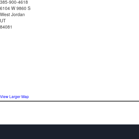
385-900-4618
6104 W 9860 S
West Jordan
UT
84081
View Larger Map