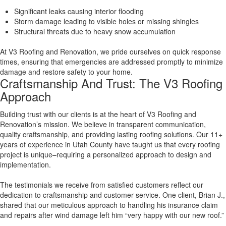
Significant leaks causing interior flooding
Storm damage leading to visible holes or missing shingles
Structural threats due to heavy snow accumulation
At V3 Roofing and Renovation, we pride ourselves on quick response
times, ensuring that emergencies are addressed promptly to minimize
damage and restore safety to your home.
Craftsmanship And Trust: The V3 Roofing
Approach
Building trust with our clients is at the heart of V3 Roofing and
Renovation’s mission. We believe in transparent communication,
quality craftsmanship, and providing lasting roofing solutions. Our 11+
years of experience in Utah County have taught us that every roofing
project is unique–requiring a personalized approach to design and
implementation.
The testimonials we receive from satisfied customers reflect our
dedication to craftsmanship and customer service. One client, Brian J.,
shared that our meticulous approach to handling his insurance claim
and repairs after wind damage left him “very happy with our new roof.”