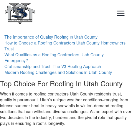
Skip
to
content
The Importance of Quality Roofing in Utah County
How to Choose a Roofing Contractors Utah County Homeowners
Trust
What Qualifies as a Roofing Contractors Utah County
Emergency?
Craftsmanship and Trust: The V3 Roofing Approach
Modern Roofing Challenges and Solutions in Utah County
Top Choice For Roofing In Utah County
When it comes to roofing contractors Utah County residents trust,
quality is paramount. Utah’s unique weather conditions–ranging from
intense summer heat to heavy snowfalls in winter–demand roofing
solutions that can withstand diverse challenges. As an expert with over
two decades in the industry, I understand the pivotal role that quality
plays in ensuring a roof’s longevity.