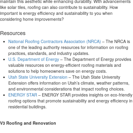
maintain this aesthetic while enhancing durability. With advancements
like solar tiles, roofing can also contribute to sustainability. How
important is energy efficiency and sustainability to you when
considering home improvements?
Resources
National Roofing Contractors Association (NRCA)
– The NRCA is
one of the leading authority resources for information on roofing
practices, standards, and industry updates.
U.S. Department of Energy
– The Department of Energy provides
valuable resources on energy-efficient roofing materials and
solutions to help homeowners save on energy costs.
Utah State University Extension
– The Utah State University
Extension offers information on Utah’s climate, weather patterns,
and environmental considerations that impact roofing choices.
ENERGY STAR
– ENERGY STAR provides insights on eco-friendly
roofing options that promote sustainability and energy efficiency in
residential buildings.
V3 Roofing and Renovation