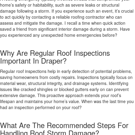
home’s safety or habitability, such as severe leaks or structural
damage following a storm. If you experience such an event, it’s crucial
to act quickly by contacting a reliable roofing contractor who can
assess and mitigate the damage. I recall a time when quick action
saved a friend from significant interior damage during a storm. Have
you experienced any unexpected home emergencies before?
Why Are Regular Roof Inspections
Important In Draper?
Regular roof inspections help in early detection of potential problems,
saving homeowners from costly repairs. Inspections typically focus on
material wear, structural integrity, and drainage systems. Identifying
issues like cracked shingles or blocked gutters early on can prevent
extensive damage. This proactive approach extends your roof’s
lifespan and maintains your home’s value. When was the last time you
had an inspection performed on your roof?
What Are The Recommended Steps For
Handling Roof Storm Damage?