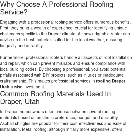
Why Choose A Professional Roofing
Service?
Engaging with a professional roofing service offers numerous benefits.
First, they bring a wealth of experience, crucial for identifying unique
challenges specific to the Draper climate. A knowledgeable roofer can
advise on the best materials suited for the local weather, ensuring
longevity and durability.
Furthermore, professional roofers handle all aspects of roof installation
and repair, which can prevent mishaps and ensure compliance with
local building codes. By choosing a professional, you avoid potential
pitfalls associated with DIY projects, such as injuries or inadequate
craftsmanship. This makes professional services in
roofing Draper
Utah
a wise investment.
Common Roofing Materials Used In
Draper, Utah
In Draper, homeowners often choose between several roofing
materials based on aesthetic preference, budget, and durability.
Asphalt shingles are popular for their cost-effectiveness and ease of
installation. Metal roofing, although initially more expensive, offers