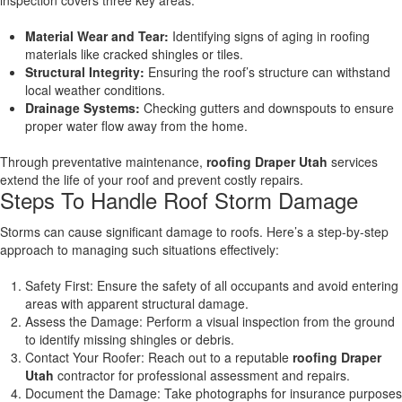
inspection covers three key areas:
Material Wear and Tear:
Identifying signs of aging in roofing
materials like cracked shingles or tiles.
Structural Integrity:
Ensuring the roof’s structure can withstand
local weather conditions.
Drainage Systems:
Checking gutters and downspouts to ensure
proper water flow away from the home.
Through preventative maintenance,
roofing Draper Utah
services
extend the life of your roof and prevent costly repairs.
Steps To Handle Roof Storm Damage
Storms can cause significant damage to roofs. Here’s a step-by-step
approach to managing such situations effectively:
Safety First: Ensure the safety of all occupants and avoid entering
areas with apparent structural damage.
Assess the Damage: Perform a visual inspection from the ground
to identify missing shingles or debris.
Contact Your Roofer: Reach out to a reputable
roofing Draper
Utah
contractor for professional assessment and repairs.
Document the Damage: Take photographs for insurance purposes