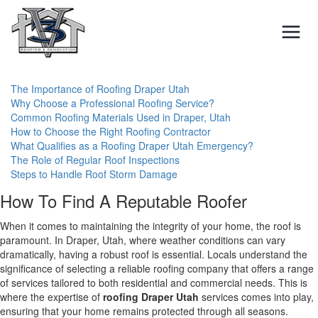
Skip
to
content
The Importance of Roofing Draper Utah
Why Choose a Professional Roofing Service?
Common Roofing Materials Used in Draper, Utah
How to Choose the Right Roofing Contractor
What Qualifies as a Roofing Draper Utah Emergency?
The Role of Regular Roof Inspections
Steps to Handle Roof Storm Damage
How To Find A Reputable Roofer
When it comes to maintaining the integrity of your home, the roof is
paramount. In Draper, Utah, where weather conditions can vary
dramatically, having a robust roof is essential. Locals understand the
significance of selecting a reliable roofing company that offers a range
of services tailored to both residential and commercial needs. This is
where the expertise of
roofing Draper Utah
services comes into play,
ensuring that your home remains protected through all seasons.