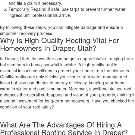
and file a claim if necessary.
Temporary Repairs: If safe, use tarps to prevent further water
ingress until professionals arrive.
By following these steps, you can mitigate damage and ensure a
smoother recovery process.
Why Is High-Quality Roofing Vital For
Homeowners In Draper, Utah?
In Draper, Utah, the weather can be quite unpredictable, ranging from
hot summers to heavy snowfall in winter. A high-quality roof is
essential in such conditions to protect your home from the elements.
Quality roofing not only shields your home from water damage and
leaks but also contributes to energy efficiency, keeping your home
warm in winter and cool in summer. Moreover, a well-maintained roof
enhances the overall curb appeal and value of your property, making it
a sound investment for long-term homeowners. Have you checked the
condition of your roof lately?
What Are The Advantages Of Hiring A
Professional Roofing Service In Draper?