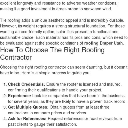
excellent longevity and resistance to adverse weather conditions,
making it a good investment in areas prone to snow and wind.
Tile roofing adds a unique aesthetic appeal and is incredibly durable.
However, its weight requires a strong structural foundation. For those
wanting an eco-friendly option, solar tiles present a functional and
sustainable choice. Each material has its pros and cons, which need to
be evaluated against the specific conditions of
roofing Draper Utah
.
How To Choose The Right Roofing
Contractor
Choosing the right roofing contractor can seem daunting, but it doesn’t
have to be. Here is a simple process to guide you:
Check Credentials:
Ensure the roofer is licensed and insured,
confirming their qualifications to handle your project.
Experience:
Look for companies that have been in the business
for several years, as they are likely to have a proven track record.
Get Multiple Quotes:
Obtain quotes from at least three
contractors to compare prices and services.
Ask for References:
Request references or read reviews from
past clients to gauge their satisfaction.