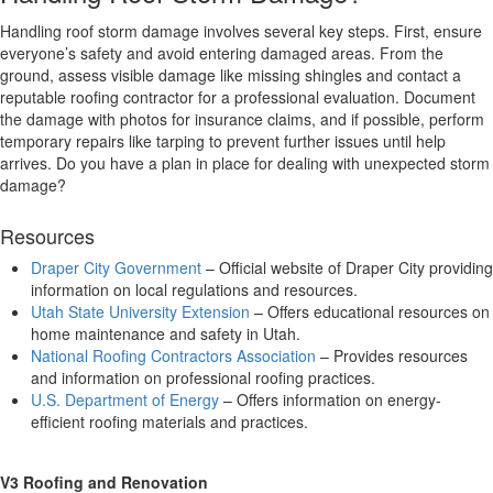
Handling roof storm damage involves several key steps. First, ensure
everyone’s safety and avoid entering damaged areas. From the
ground, assess visible damage like missing shingles and contact a
reputable roofing contractor for a professional evaluation. Document
the damage with photos for insurance claims, and if possible, perform
temporary repairs like tarping to prevent further issues until help
arrives. Do you have a plan in place for dealing with unexpected storm
damage?
Resources
Draper City Government
– Official website of Draper City providing
information on local regulations and resources.
Utah State University Extension
– Offers educational resources on
home maintenance and safety in Utah.
National Roofing Contractors Association
– Provides resources
and information on professional roofing practices.
U.S. Department of Energy
– Offers information on energy-
efficient roofing materials and practices.
V3 Roofing and Renovation