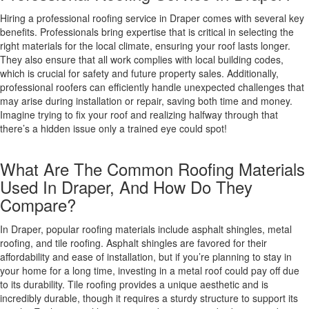
Hiring a professional roofing service in Draper comes with several key
benefits. Professionals bring expertise that is critical in selecting the
right materials for the local climate, ensuring your roof lasts longer.
They also ensure that all work complies with local building codes,
which is crucial for safety and future property sales. Additionally,
professional roofers can efficiently handle unexpected challenges that
may arise during installation or repair, saving both time and money.
Imagine trying to fix your roof and realizing halfway through that
there’s a hidden issue only a trained eye could spot!
What Are The Common Roofing Materials
Used In Draper, And How Do They
Compare?
In Draper, popular roofing materials include asphalt shingles, metal
roofing, and tile roofing. Asphalt shingles are favored for their
affordability and ease of installation, but if you’re planning to stay in
your home for a long time, investing in a metal roof could pay off due
to its durability. Tile roofing provides a unique aesthetic and is
incredibly durable, though it requires a sturdy structure to support its