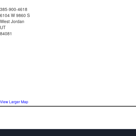
385-900-4618
6104 W 9860 S
West Jordan
UT
84081
View Larger Map