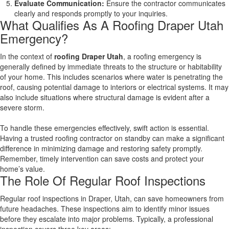
Evaluate Communication:
Ensure the contractor communicates
clearly and responds promptly to your inquiries.
What Qualifies As A Roofing Draper Utah
Emergency?
In the context of
roofing Draper Utah
, a roofing emergency is
generally defined by immediate threats to the structure or habitability
of your home. This includes scenarios where water is penetrating the
roof, causing potential damage to interiors or electrical systems. It may
also include situations where structural damage is evident after a
severe storm.
To handle these emergencies effectively, swift action is essential.
Having a trusted roofing contractor on standby can make a significant
difference in minimizing damage and restoring safety promptly.
Remember, timely intervention can save costs and protect your
home’s value.
The Role Of Regular Roof Inspections
Regular roof inspections in Draper, Utah, can save homeowners from
future headaches. These inspections aim to identify minor issues
before they escalate into major problems. Typically, a professional