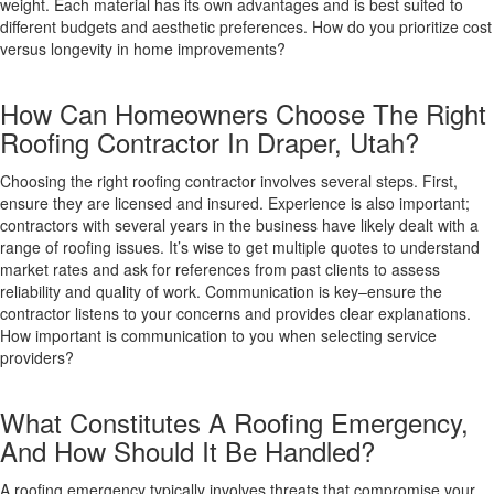
weight. Each material has its own advantages and is best suited to
different budgets and aesthetic preferences. How do you prioritize cost
versus longevity in home improvements?
How Can Homeowners Choose The Right
Roofing Contractor In Draper, Utah?
Choosing the right roofing contractor involves several steps. First,
ensure they are licensed and insured. Experience is also important;
contractors with several years in the business have likely dealt with a
range of roofing issues. It’s wise to get multiple quotes to understand
market rates and ask for references from past clients to assess
reliability and quality of work. Communication is key–ensure the
contractor listens to your concerns and provides clear explanations.
How important is communication to you when selecting service
providers?
What Constitutes A Roofing Emergency,
And How Should It Be Handled?
A roofing emergency typically involves threats that compromise your