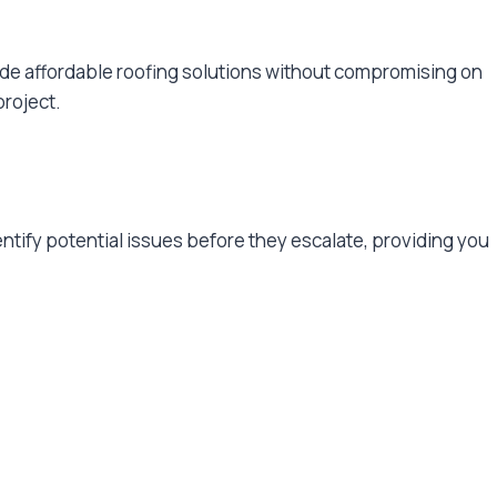
vide affordable roofing solutions without compromising on
project.
entify potential issues before they escalate, providing you