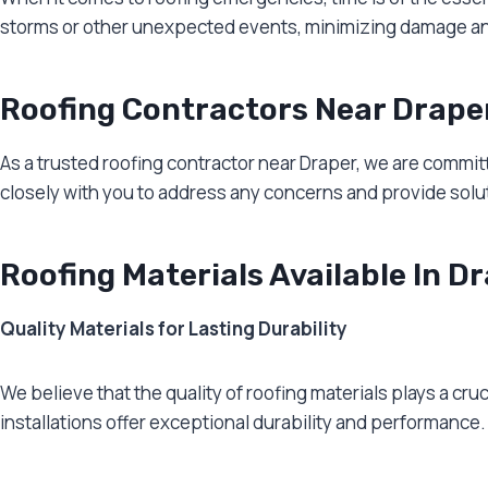
storms or other unexpected events, minimizing damage and r
Roofing Contractors Near Drape
As a trusted roofing contractor near Draper, we are committ
closely with you to address any concerns and provide soluti
Roofing Materials Available In D
Quality Materials for Lasting Durability
We believe that the quality of roofing materials plays a cruc
installations offer exceptional durability and performance.