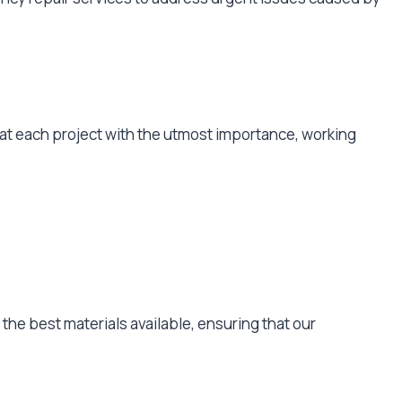
reat each project with the utmost importance, working
y the best materials available, ensuring that our