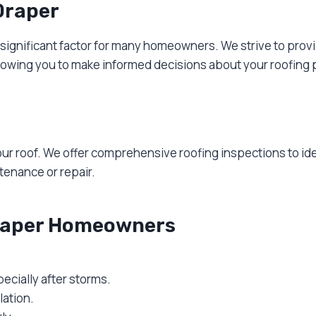
Draper
a significant factor for many homeowners. We strive to pro
llowing you to make informed decisions about your roofing 
your roof. We offer comprehensive roofing inspections to id
enance or repair.
Draper Homeowners
.
ecially after storms.
ation.