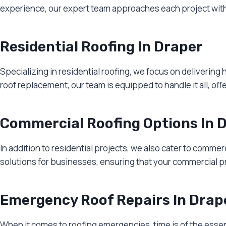
experience, our expert team approaches each project with p
Residential Roofing In Draper
Specializing in residential roofing, we focus on delivering
roof replacement, our team is equipped to handle it all, off
Commercial Roofing Options In 
In addition to residential projects, we also cater to comme
solutions for businesses, ensuring that your commercial p
Emergency Roof Repairs In Drap
When it comes to roofing emergencies, time is of the esse