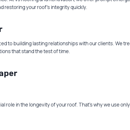
estoring your roof’s integrity quickly.
r
ed to building lasting relationships with our clients. We t
ons that stand the test of time.
raper
ial role in the longevity of your roof. That’s why we use onl