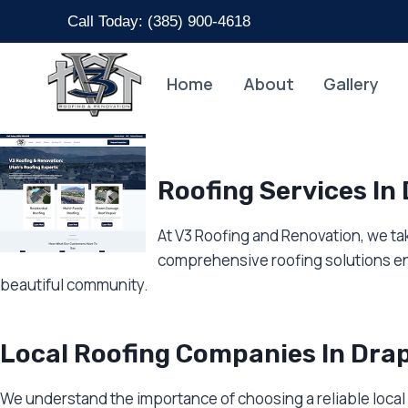
Skip
Call Today: (
385) 900-4618
to
content
Home
About
Gallery
Roofing Services In
At V3 Roofing and Renovation, we tak
comprehensive roofing solutions en
beautiful community.
Local Roofing Companies In Dra
We understand the importance of choosing a reliable local