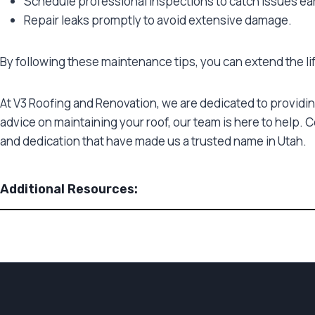
Schedule professional inspections to catch issues ear
Repair leaks promptly to avoid extensive damage.
By following these maintenance tips, you can extend the l
At V3 Roofing and Renovation, we are dedicated to providin
advice on maintaining your roof, our team is here to help. 
and dedication that have made us a trusted name in Utah.
Additional Resources: