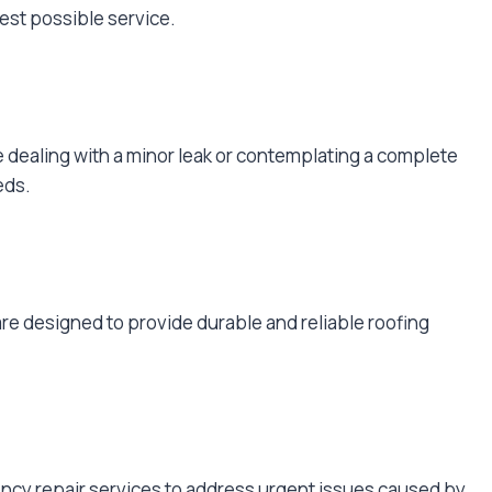
est possible service.
e dealing with a minor leak or contemplating a complete
eds.
are designed to provide durable and reliable roofing
ncy repair services to address urgent issues caused by