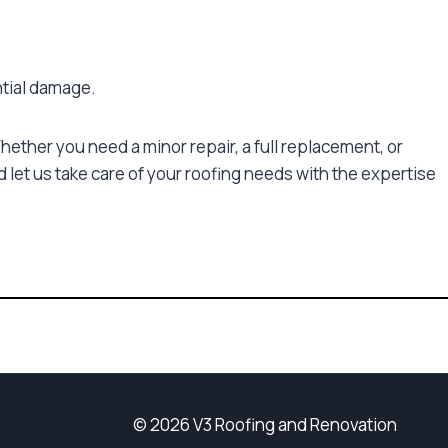
ntial damage.
ether you need a minor repair, a full replacement, or
 let us take care of your roofing needs with the expertise
© 2026 V3 Roofing and Renovation