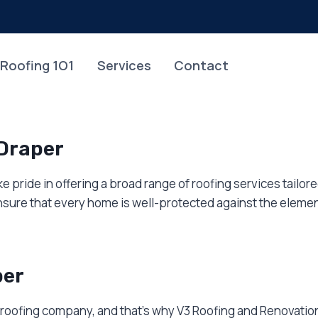
Roofing 1O1
Services
Contact
 Draper
e pride in offering a broad range of roofing services tailo
sure that every home is well-protected against the elemen
per
 roofing company, and that’s why V3 Roofing and Renovation