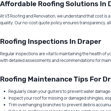
Affordable Roofing Solutions In 
At V3 Roofing and Renovation, we understand that cost is 
quality. Our no-cost quote policy ensures transparency, a
Roofing Inspections In Draper
Regular inspections are vital to maintaining the health of 
with detailed assessments and recommendations for maint
Roofing Maintenance Tips For 
Regularly clean your gutters to prevent water damage
Inspect your roof for missing or damaged shingles, esp
Trim overhanging branches to prevent debris accumul