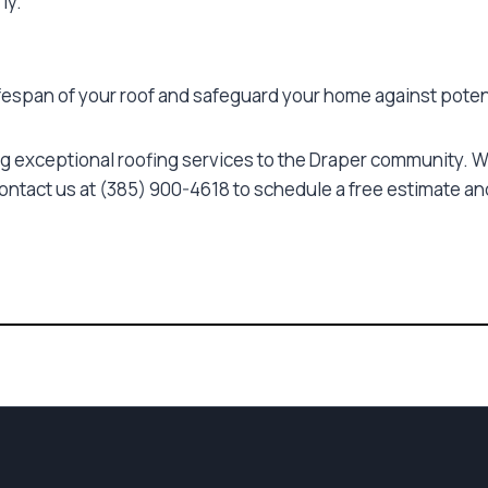
ly.
ifespan of your roof and safeguard your home against pote
g exceptional roofing services to the Draper community. Wh
Contact us at (385) 900-4618 to schedule a free estimate and