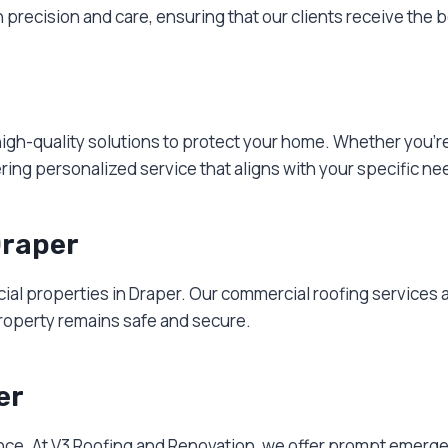
recision and care, ensuring that our clients receive the b
 high-quality solutions to protect your home. Whether you’r
ering personalized service that aligns with your specific ne
Draper
rcial properties in Draper. Our commercial roofing services 
roperty remains safe and secure.
er
nce. At V3 Roofing and Renovation, we offer prompt emerge