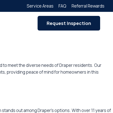
Service Areas
FAQ
Referral Rewards
Request Inspection
red to meet the diverse needs of Draper residents. Our
ts, providing peace of mind for homeowners in this
 stands out among Draper’s options. With over 11 years of