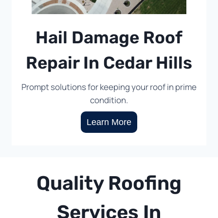
Hail Damage Roof
Repair In Cedar Hills
Prompt solutions for keeping your roof in prime
condition.
Learn More
Quality Roofing
Services In