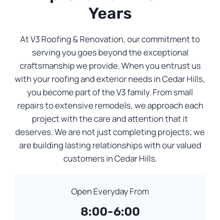
Years
At V3 Roofing & Renovation, our commitment to
serving you goes beyond the exceptional
craftsmanship we provide. When you entrust us
with your roofing and exterior needs in Cedar Hills,
you become part of the V3 family. From small
repairs to extensive remodels, we approach each
project with the care and attention that it
deserves. We are not just completing projects; we
are building lasting relationships with our valued
customers in Cedar Hills.
Open Everyday From
8:00-6:00