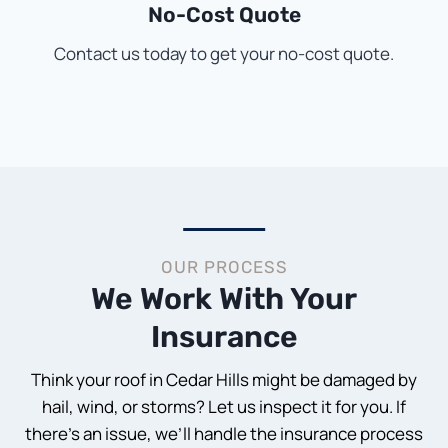
No-Cost Quote
Contact us today to get your no-cost quote.
OUR PROCESS
We Work With Your
Insurance
Think your roof in Cedar Hills might be damaged by
hail, wind, or storms? Let us inspect it for you. If
there’s an issue, we’ll handle the insurance process