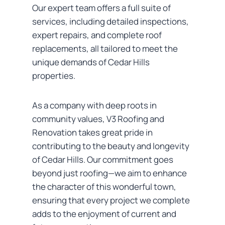
Our expert team offers a full suite of
services, including detailed inspections,
expert repairs, and complete roof
replacements, all tailored to meet the
unique demands of Cedar Hills
properties.
As a company with deep roots in
community values, V3 Roofing and
Renovation takes great pride in
contributing to the beauty and longevity
of Cedar Hills. Our commitment goes
beyond just roofing—we aim to enhance
the character of this wonderful town,
ensuring that every project we complete
adds to the enjoyment of current and