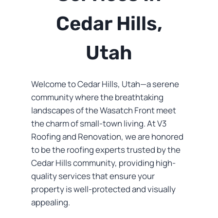
Cedar Hills,
Utah
Welcome to Cedar Hills, Utah—a serene
community where the breathtaking
landscapes of the Wasatch Front meet
the charm of small-town living. At V3
Roofing and Renovation, we are honored
to be the roofing experts trusted by the
Cedar Hills community, providing high-
quality services that ensure your
property is well-protected and visually
appealing.