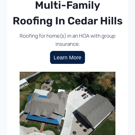
Multi-Family
Roofing In Cedar Hills
Roofing for home(s) in an HOA with group
insurance.
Learn More