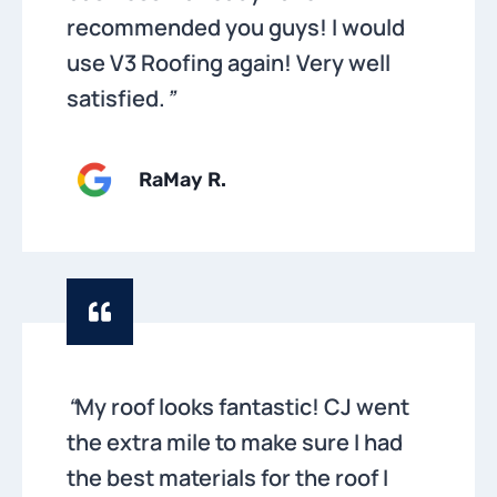
recommended you guys! I would
use V3 Roofing again! Very well
satisfied.
”
RaMay R.
“
My roof looks fantastic! CJ went
the extra mile to make sure I had
the best materials for the roof I