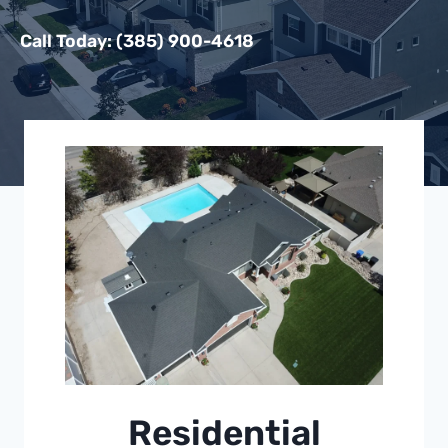
Call Today: (385) 900-4618
Residential