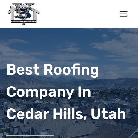
Skip
to
content
Best Roofing
Company In
Cedar Hills, Utah