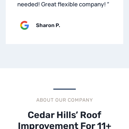
needed! Great flexible company!
”
Sharon P
.
ABOUT OUR COMPANY
Cedar Hills’ Roof
Improvement For 11+