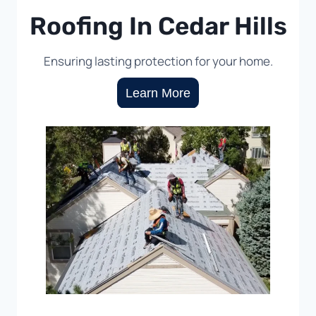
Roofing In Cedar Hills
Ensuring lasting protection for your home.
Learn More