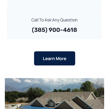
Call To Ask Any Question
(385) 900-4618
Learn More