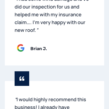
did our inspection for us and
helped me with my insurance
claim…. I’m very happy with our
new roof.
”
Brian
J.
“
I would highly recommend this
business! I already have