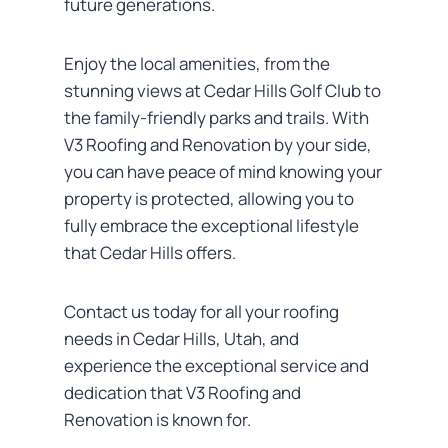
future generations.
Enjoy the local amenities, from the
stunning views at Cedar Hills Golf Club to
the family-friendly parks and trails. With
V3 Roofing and Renovation by your side,
you can have peace of mind knowing your
property is protected, allowing you to
fully embrace the exceptional lifestyle
that Cedar Hills offers.
Contact us today for all your roofing
needs in Cedar Hills, Utah, and
experience the exceptional service and
dedication that V3 Roofing and
Renovation is known for.