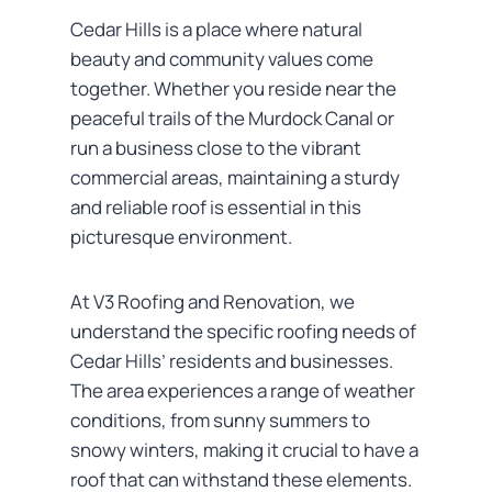
Cedar Hills is a place where natural
beauty and community values come
together. Whether you reside near the
peaceful trails of the Murdock Canal or
run a business close to the vibrant
commercial areas, maintaining a sturdy
and reliable roof is essential in this
picturesque environment.
At V3 Roofing and Renovation, we
understand the specific roofing needs of
Cedar Hills’ residents and businesses.
The area experiences a range of weather
conditions, from sunny summers to
snowy winters, making it crucial to have a
roof that can withstand these elements.