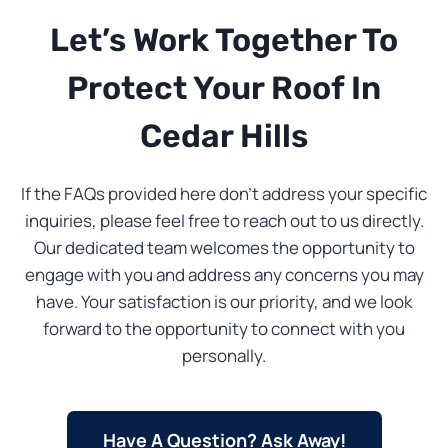
Let’s Work Together To
Protect Your Roof In
Cedar Hills
If the FAQs provided here don’t address your specific
inquiries, please feel free to reach out to us directly.
Our dedicated team welcomes the opportunity to
engage with you and address any concerns you may
have. Your satisfaction is our priority, and we look
forward to the opportunity to connect with you
personally.
Have A Question? Ask Away!