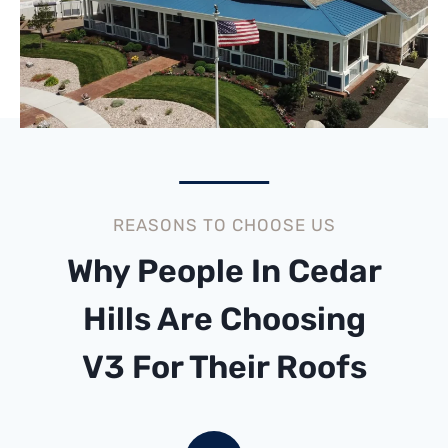
REASONS TO CHOOSE US
Why People In Cedar
Hills Are Choosing
V3 For Their Roofs