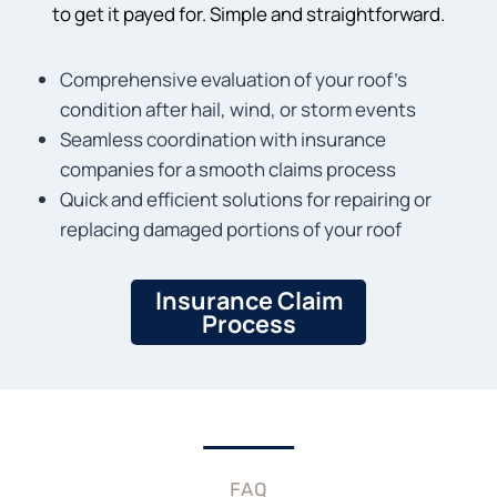
to get it payed for. Simple and straightforward.
Comprehensive evaluation of your roof’s
condition after hail, wind, or storm events
Seamless coordination with insurance
companies for a smooth claims process
Quick and efficient solutions for repairing or
replacing damaged portions of your roof
Insurance Claim
Process
FAQ