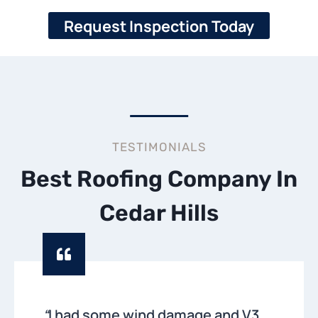
Request Inspection Today
TESTIMONIALS
Best Roofing Company In
Cedar Hills
“
I had some wind damage and V3