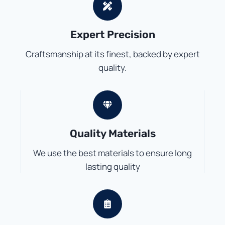
Expert Precision
Craftsmanship at its finest, backed by expert
quality.
Quality Materials
We use the best materials to ensure long
lasting quality