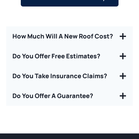
How Much Will A New Roof Cost?
Do You Offer Free Estimates?
Do You Take Insurance Claims?
Do You Offer A Guarantee?