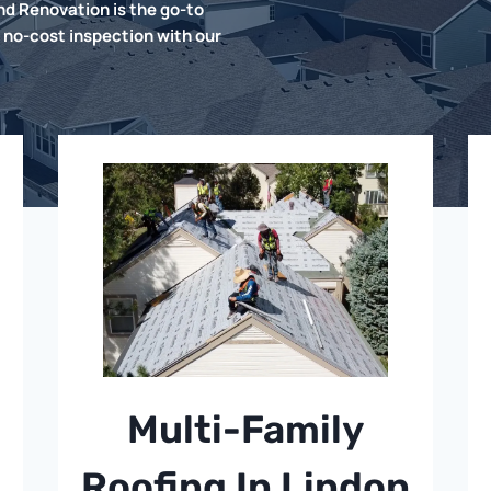
d Renovation is the go-to
 no-cost inspection with our
Multi-Family
Roofing In Lindon