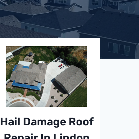
Hail Damage Roof
Repair In Lindon