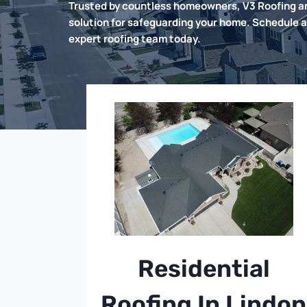
Trusted by countless homeowners, V3 Roofing an
solution for safeguarding your home. Schedule a
expert roofing team today.
Residential
Roofing In Lindon