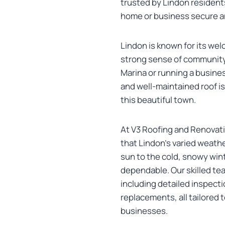
trusted by Lindon resident
home or business secure an
Lindon is known for its we
strong sense of community
Marina or running a busines
and well-maintained roof is
this beautiful town.
At V3 Roofing and Renovati
that Lindon’s varied weath
sun to the cold, snowy wint
dependable. Our skilled te
including detailed inspecti
replacements, all tailored
businesses.