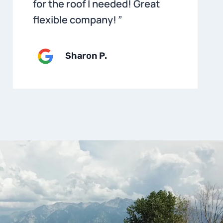
for the roof I needed! Great
flexible company!
”
Sharon P
.