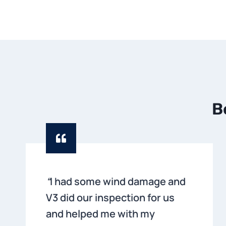
B
“
I had some wind damage and
V3 did our inspection for us
and helped me with my