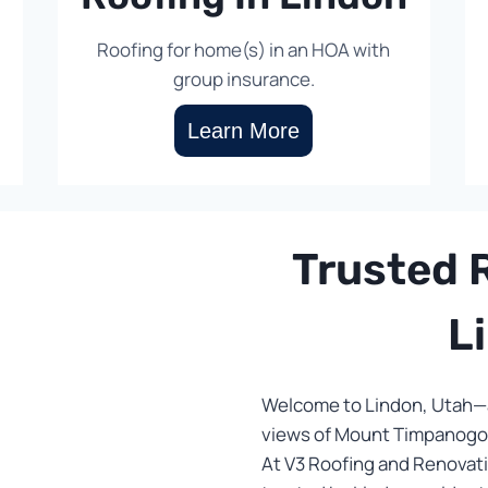
Roofing for home(s) in an HOA with
group insurance.
Learn More
Trusted R
L
Welcome to Lindon, Utah—a
views of Mount Timpanogos
At V3 Roofing and Renovati