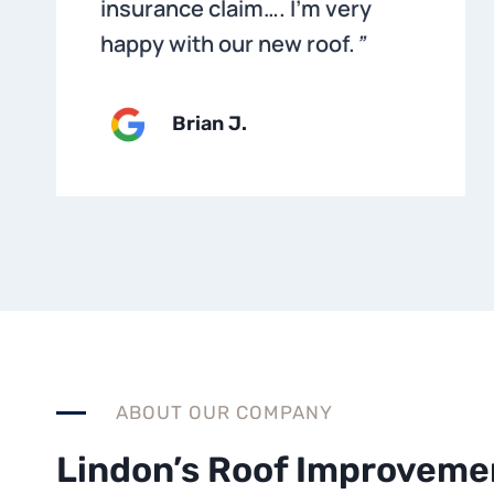
insurance claim…. I’m very
happy with our new roof.
”
Brian
J.
ABOUT OUR COMPANY
Lindon’s Roof Improveme