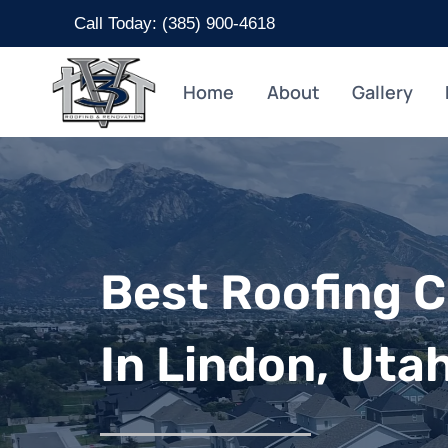
Skip
Call Today: (
385) 900-4618
to
content
Home
About
Gallery
Best Roofing 
In Lindon, Uta