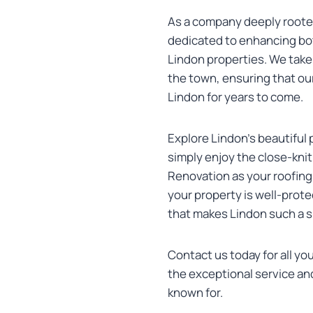
As a company deeply roote
dedicated to enhancing bot
Lindon properties. We take 
the town, ensuring that our
Lindon for years to come.
Explore Lindon’s beautiful 
simply enjoy the close-kn
Renovation as your roofing
your property is well-prote
that makes Lindon such a sp
Contact us today for all yo
the exceptional service an
known for.