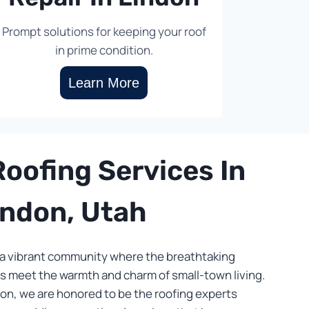
Prompt solutions for keeping your roof
in prime condition.
Learn More
oofing Services In
indon, Utah
 vibrant community where the breathtaking
 meet the warmth and charm of small-town living.
on, we are honored to be the roofing experts