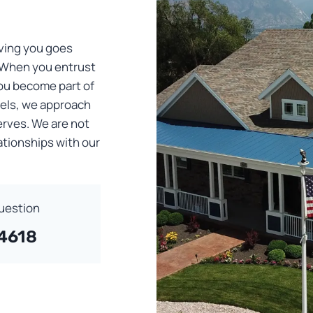
ving you goes
 When you entrust
you become part of
dels, we approach
erves. We are not
lationships with our
Question
-4618