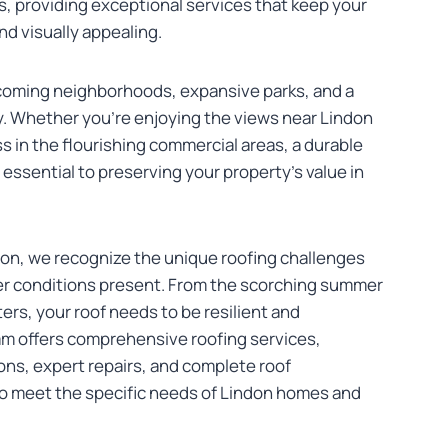
s, providing exceptional services that keep your
d visually appealing.
lcoming neighborhoods, expansive parks, and a
. Whether you’re enjoying the views near Lindon
s in the flourishing commercial areas, a durable
 essential to preserving your property’s value in
on, we recognize the unique roofing challenges
er conditions present. From the scorching summer
ers, your roof needs to be resilient and
am offers comprehensive roofing services,
ons, expert repairs, and complete roof
 to meet the specific needs of Lindon homes and