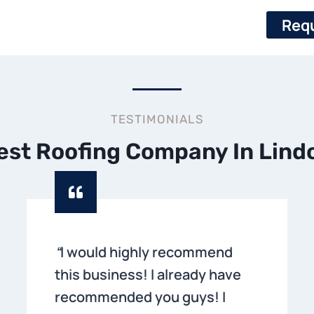
Requ
TESTIMONIALS
est Roofing Company In Lind
“
I would highly recommend
this business! I already have
recommended you guys! I