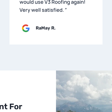
would use V3 Roofing again!
Very well satisfied.
”
RaMay R.
nt For