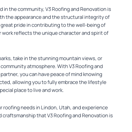
d in the community, V3 Roofing and Renovation is
h the appearance and the structural integrity of
great pride in contributing to the well-being of
 work reflects the unique character and spirit of
parks, take in the stunning mountain views, or
it community atmosphere. With V3 Roofing and
 partner, you can have peace of mind knowing
cted, allowing you to fully embrace the lifestyle
ecial place to live and work.
ur roofing needs in Lindon, Utah, and experience
d craftsmanship that V3 Roofing and Renovation is