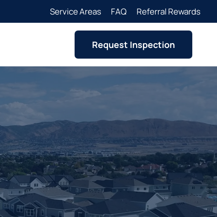
Service Areas
FAQ
Referral Rewards
Request Inspection