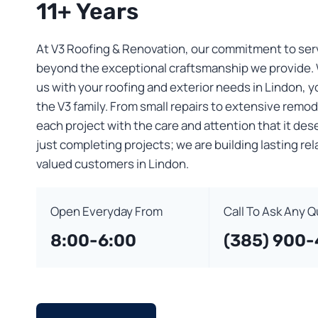
11+ Years
At V3 Roofing & Renovation, our commitment to ser
beyond the exceptional craftsmanship we provide.
us with your roofing and exterior needs in Lindon, 
the V3 family. From small repairs to extensive remo
each project with the care and attention that it des
just completing projects; we are building lasting re
valued customers in Lindon.
Open Everyday From
Call To Ask Any 
8:00-6:00
(385) 900