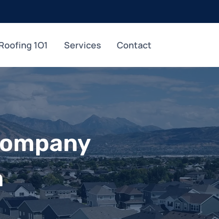
Roofing 1O1
Services
Contact
Company
h