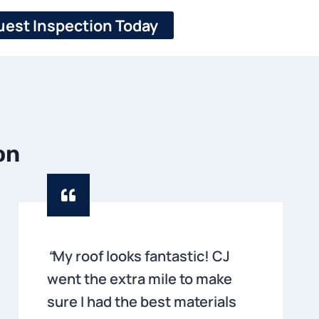
est Inspection Today
on
“
My roof looks fantastic! CJ
went the extra mile to make
sure I had the best materials