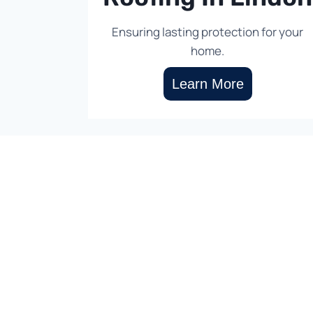
Ensuring lasting protection for your
home.
Learn More