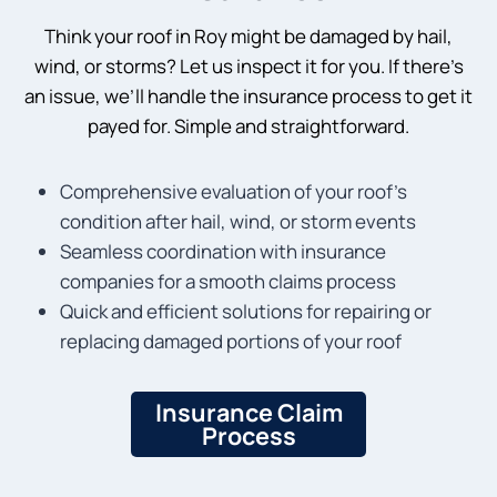
Think your roof in Roy might be damaged by hail,
wind, or storms? Let us inspect it for you. If there’s
an issue, we’ll handle the insurance process to get it
payed for. Simple and straightforward.
Comprehensive evaluation of your roof’s
condition after hail, wind, or storm events
Seamless coordination with insurance
companies for a smooth claims process
Quick and efficient solutions for repairing or
replacing damaged portions of your roof
Insurance Claim
Process