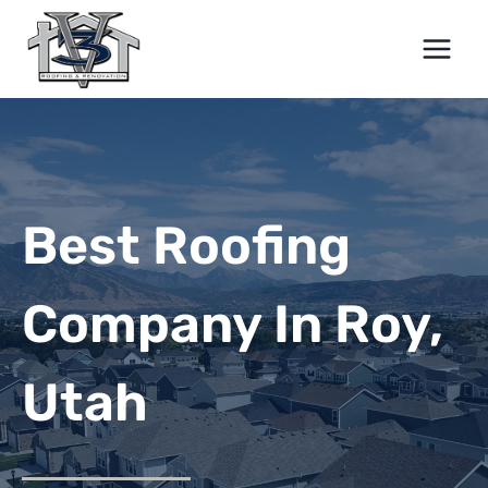
Skip
to
content
Best Roofing
Company In Roy,
Utah