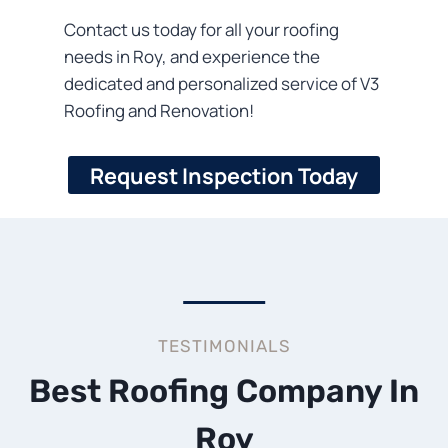
Contact us today for all your roofing
needs in Roy, and experience the
dedicated and personalized service of V3
Roofing and Renovation!
Request Inspection Today
TESTIMONIALS
Best Roofing Company In
Roy