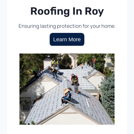
Roofing In Roy
Ensuring lasting protection for your home.
Learn More