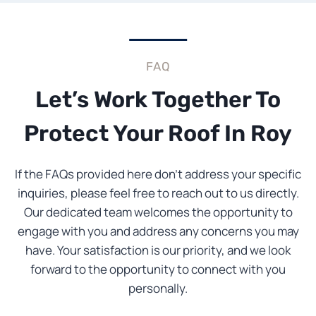
FAQ
Let’s Work Together To
Protect Your Roof In Roy
If the FAQs provided here don’t address your specific
inquiries, please feel free to reach out to us directly.
Our dedicated team welcomes the opportunity to
engage with you and address any concerns you may
have. Your satisfaction is our priority, and we look
forward to the opportunity to connect with you
personally.