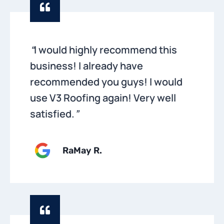
“
I would highly recommend this
business! I already have
recommended you guys! I would
use V3 Roofing again! Very well
satisfied.
”
RaMay R.