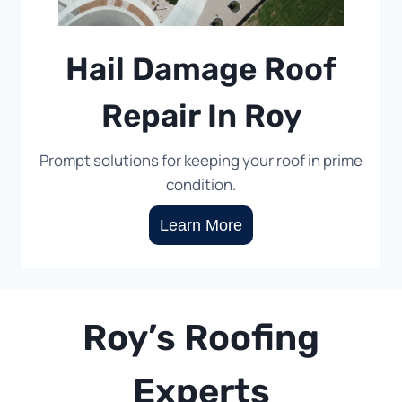
Hail Damage Roof
Repair In Roy
Prompt solutions for keeping your roof in prime
condition.
Learn More
Roy’s Roofing
Experts