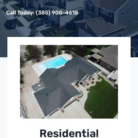
Call Today: (385) 900-4618
Residential