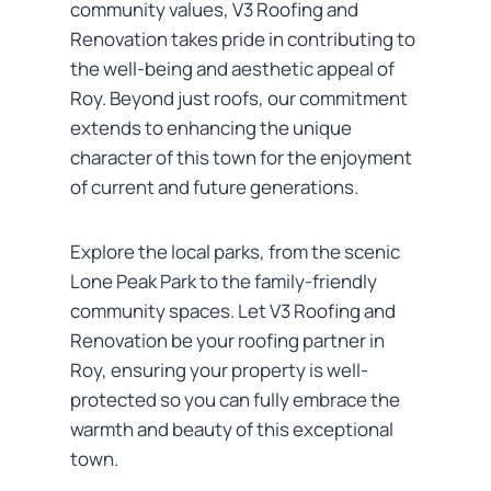
community values, V3 Roofing and
Renovation takes pride in contributing to
the well-being and aesthetic appeal of
Roy. Beyond just roofs, our commitment
extends to enhancing the unique
character of this town for the enjoyment
of current and future generations.
Explore the local parks, from the scenic
Lone Peak Park to the family-friendly
community spaces. Let V3 Roofing and
Renovation be your roofing partner in
Roy, ensuring your property is well-
protected so you can fully embrace the
warmth and beauty of this exceptional
town.