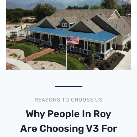
REASONS TO CHOOSE US
Why People In Roy
Are Choosing V3 For