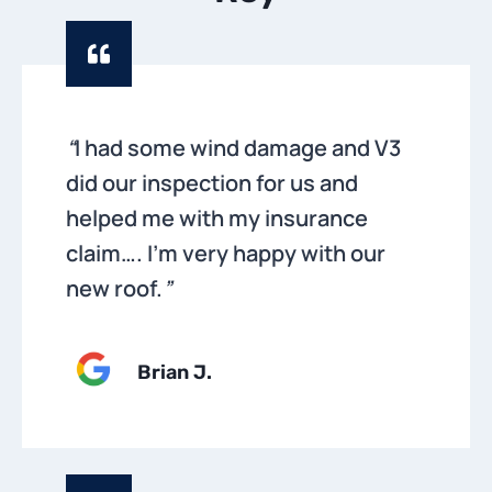
“
I had some wind damage and V3
did our inspection for us and
helped me with my insurance
claim…. I’m very happy with our
new roof.
”
Brian
J.