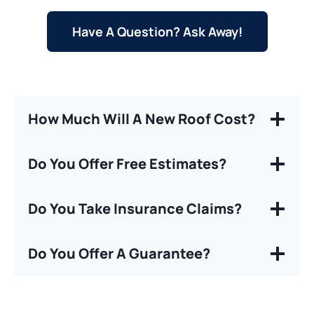
Have A Question? Ask Away!
How Much Will A New Roof Cost?
Do You Offer Free Estimates?
Do You Take Insurance Claims?
Do You Offer A Guarantee?