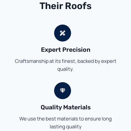
Their Roofs
Expert Precision
Craftsmanship at its finest, backed by expert
quality.
Quality Materials
We use the best materials to ensure long
lasting quality