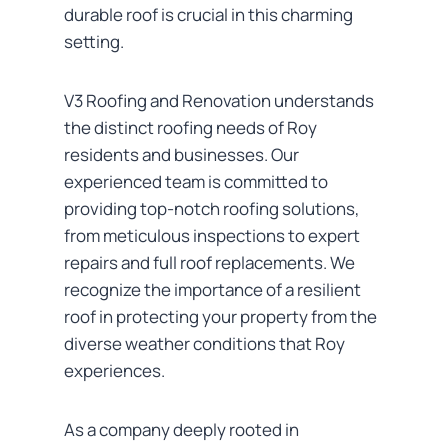
durable roof is crucial in this charming
setting.
V3 Roofing and Renovation understands
the distinct roofing needs of Roy
residents and businesses. Our
experienced team is committed to
providing top-notch roofing solutions,
from meticulous inspections to expert
repairs and full roof replacements. We
recognize the importance of a resilient
roof in protecting your property from the
diverse weather conditions that Roy
experiences.
As a company deeply rooted in