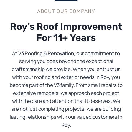
ABOUT OUR COMPANY
Roy’s Roof Improvement
For 11+ Years
At V3 Roofing & Renovation, our commitment to
serving you goes beyond the exceptional
craftsmanship we provide. When you entrust us
with your roofing and exterior needs in Roy, you
become part of the V3 family. From small repairs to
extensive remodels, we approach each project
with the care and attention that it deserves. We
are not just completing projects; we are building
lasting relationships with our valued customers in
Roy.