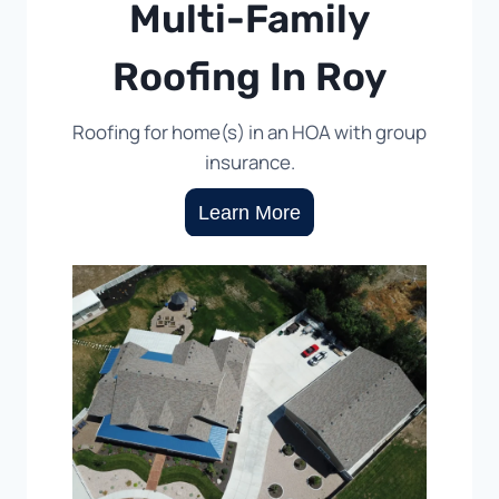
Multi-Family
Roofing In Roy
Roofing for home(s) in an HOA with group
insurance.
Learn More