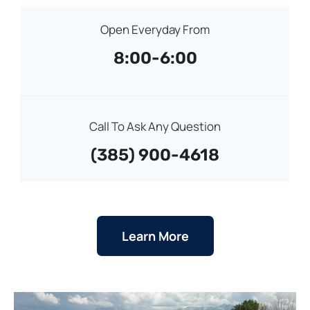
Open Everyday From
8:00-6:00
Call To Ask Any Question
(385) 900-4618
Learn More