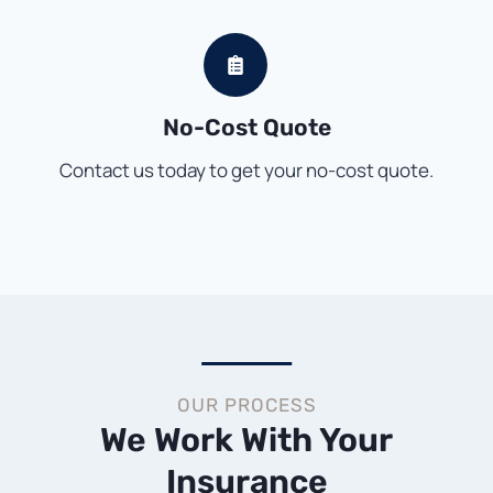
No-Cost Quote
Contact us today to get your no-cost quote.
OUR PROCESS
We Work With Your
Insurance