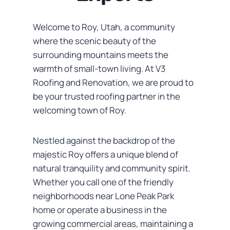
Welcome to Roy, Utah, a community
where the scenic beauty of the
surrounding mountains meets the
warmth of small-town living. At V3
Roofing and Renovation, we are proud to
be your trusted roofing partner in the
welcoming town of Roy.
Nestled against the backdrop of the
majestic Roy offers a unique blend of
natural tranquility and community spirit.
Whether you call one of the friendly
neighborhoods near Lone Peak Park
home or operate a business in the
growing commercial areas, maintaining a