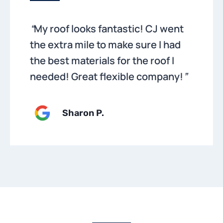
“
My roof looks fantastic! CJ went
the extra mile to make sure I had
the best materials for the roof I
needed! Great flexible company!
”
Sharon P
.