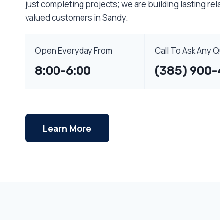
just completing projects; we are building lasting rel
valued customers in Sandy.
Open Everyday From
Call To Ask Any 
8:00-6:00
(385) 900-
Learn More