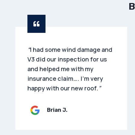
B
“
I had some wind damage and
V3 did our inspection for us
and helped me with my
insurance claim…. I’m very
happy with our new roof.
”
Brian
J.