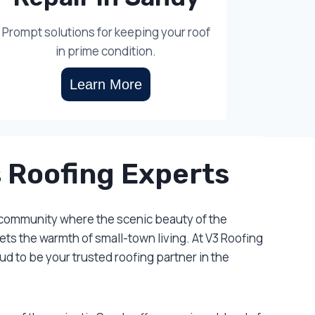
Prompt solutions for keeping your roof
in prime condition.
Learn More
 Roofing Experts
 community where the scenic beauty of the
s the warmth of small-town living. At V3 Roofing
d to be your trusted roofing partner in the