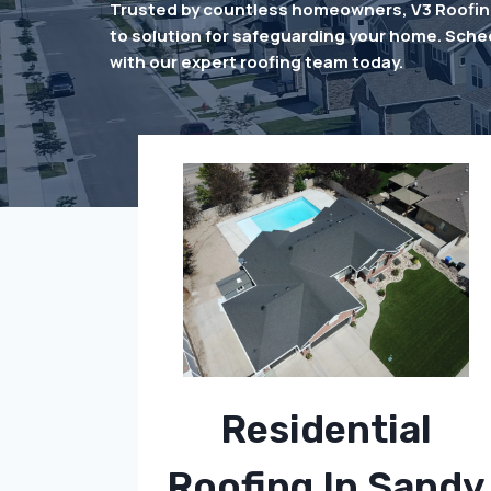
Trusted by countless homeowners, V3 Roofing
to solution for safeguarding your home. Sche
with our expert roofing team today.
Residential
Roofing In Sandy