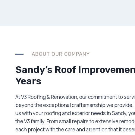
ABOUT OUR COMPANY
Sandy’s Roof Improvement
Years
At V3 Roofing & Renovation, our commitment to serv
beyond the exceptional craftsmanship we provide.
us with your roofing and exterior needs in Sandy, y
the V3 family. From small repairs to extensive remo
each project with the care and attention that it des