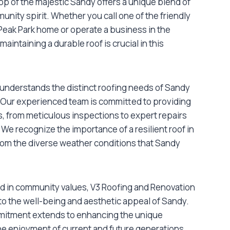
op of the majestic Sandy offers a unique blend of
unity spirit. Whether you call one of the friendly
eak Park home or operate a business in the
intaining a durable roof is crucial in this
understands the distinct roofing needs of Sandy
 Our experienced team is committed to providing
s, from meticulous inspections to expert repairs
 We recognize the importance of a resilient roof in
rom the diverse weather conditions that Sandy
d in community values, V3 Roofing and Renovation
 to the well-being and aesthetic appeal of Sandy.
mmitment extends to enhancing the unique
the enjoyment of current and future generations.