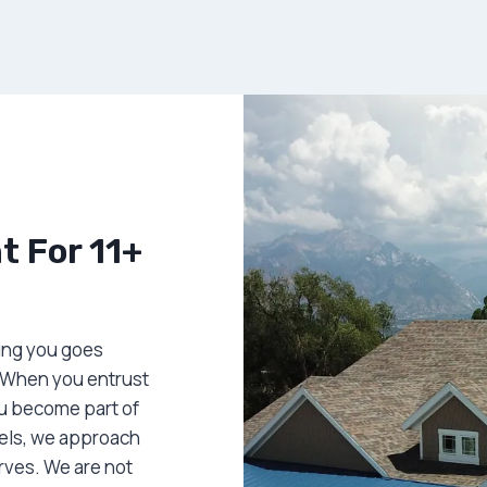
 For 11+
ing you goes
 When you entrust
ou become part of
dels, we approach
erves. We are not