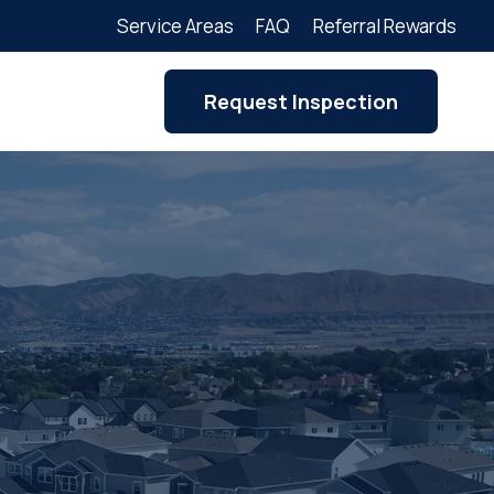
Service Areas
FAQ
Referral Rewards
Request Inspection