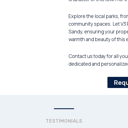
Explore the local parks, fr
community spaces. Let V3 R
Sandy, ensuring your prope
warmth and beauty of this 
Contact us today for all yo
dedicated and personalized
Requ
TESTIMONIALS