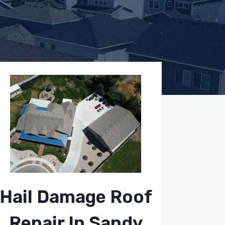
Hail Damage Roof
Repair In Sandy