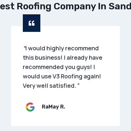
est Roofing Company In San
“
I would highly recommend
this business! I already have
recommended you guys! I
would use V3 Roofing again!
Very well satisfied.
”
RaMay R.