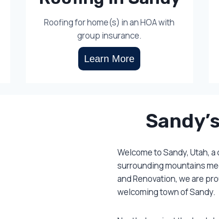
Roofing for home(s) in an HOA with
group insurance.
Learn More
Sandy’s
Welcome to Sandy, Utah, a
surrounding mountains meet
and Renovation, we are prou
welcoming town of Sandy.