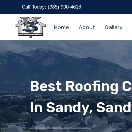
Skip
Call Today: (
385) 900-4618
to
content
Home
About
Gallery
Best Roofing 
In Sandy, San