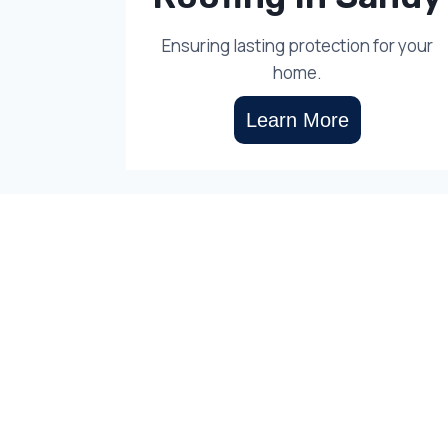
Ensuring lasting protection for your
home.
Learn More