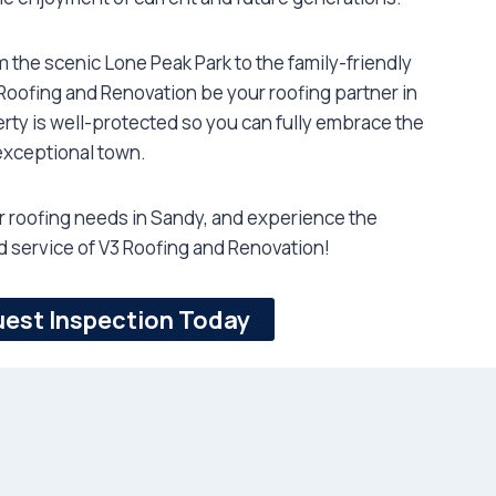
om the scenic Lone Peak Park to the family-friendly
oofing and Renovation be your roofing partner in
rty is well-protected so you can fully embrace the
exceptional town.
ur roofing needs in Sandy, and experience the
 service of V3 Roofing and Renovation!
est Inspection Today