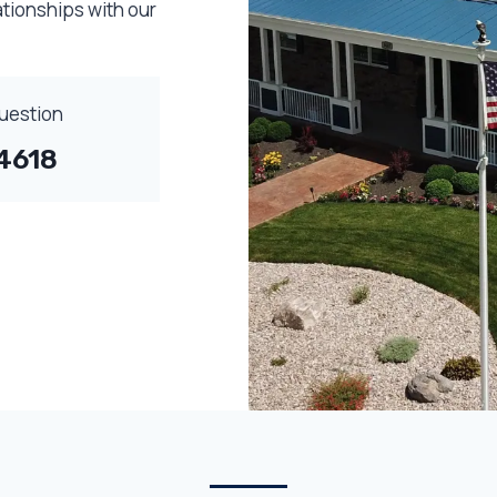
ationships with our
Question
4618