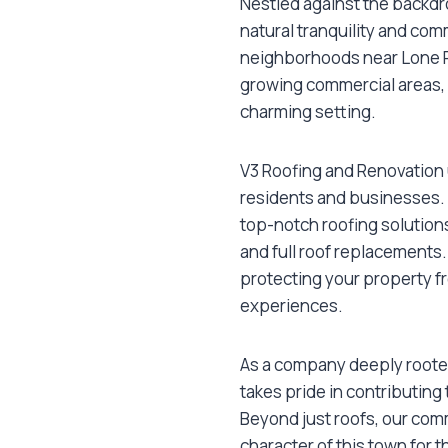
Nestled against the backdr
natural tranquility and comm
neighborhoods near Lone P
growing commercial areas, ma
charming setting.
V3 Roofing and Renovation 
residents and businesses.
top-notch roofing solution
and full roof replacements.
protecting your property f
experiences.
As a company deeply roote
takes pride in contributing
Beyond just roofs, our co
character of this town for 