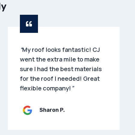
dy
“
My roof looks fantastic! CJ
went the extra mile to make
sure I had the best materials
for the roof I needed! Great
flexible company!
”
Sharon P
.