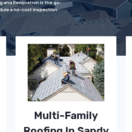
 and Renovation is the go-
dule a no-cost inspection
Multi-Family
Roofing In Sandy