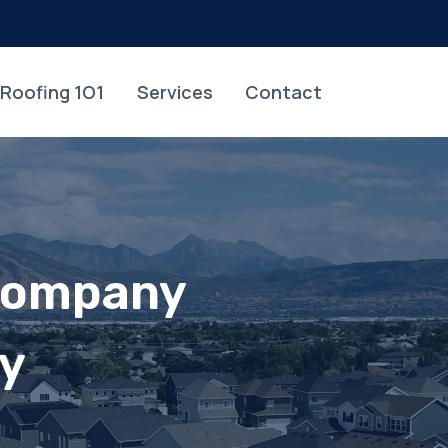
Roofing 1O1
Services
Contact
Company
dy