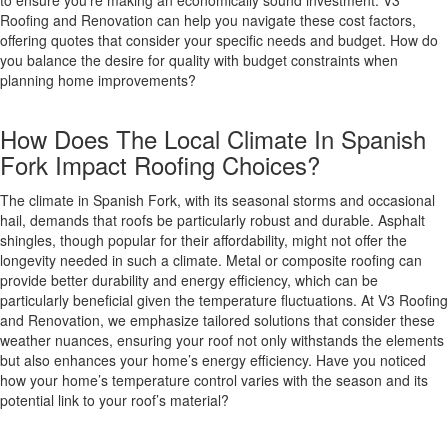
to ensure you’re making an economically sound investment. V3
Roofing and Renovation can help you navigate these cost factors,
offering quotes that consider your specific needs and budget. How do
you balance the desire for quality with budget constraints when
planning home improvements?
How Does The Local Climate In Spanish
Fork Impact Roofing Choices?
The climate in Spanish Fork, with its seasonal storms and occasional
hail, demands that roofs be particularly robust and durable. Asphalt
shingles, though popular for their affordability, might not offer the
longevity needed in such a climate. Metal or composite roofing can
provide better durability and energy efficiency, which can be
particularly beneficial given the temperature fluctuations. At V3 Roofing
and Renovation, we emphasize tailored solutions that consider these
weather nuances, ensuring your roof not only withstands the elements
but also enhances your home’s energy efficiency. Have you noticed
how your home’s temperature control varies with the season and its
potential link to your roof’s material?