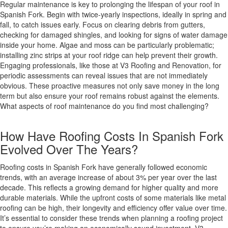
Regular maintenance is key to prolonging the lifespan of your roof in
Spanish Fork. Begin with twice-yearly inspections, ideally in spring and
fall, to catch issues early. Focus on clearing debris from gutters,
checking for damaged shingles, and looking for signs of water damage
inside your home. Algae and moss can be particularly problematic;
installing zinc strips at your roof ridge can help prevent their growth.
Engaging professionals, like those at V3 Roofing and Renovation, for
periodic assessments can reveal issues that are not immediately
obvious. These proactive measures not only save money in the long
term but also ensure your roof remains robust against the elements.
What aspects of roof maintenance do you find most challenging?
How Have Roofing Costs In Spanish Fork
Evolved Over The Years?
Roofing costs in Spanish Fork have generally followed economic
trends, with an average increase of about 3% per year over the last
decade. This reflects a growing demand for higher quality and more
durable materials. While the upfront costs of some materials like metal
roofing can be high, their longevity and efficiency offer value over time.
It’s essential to consider these trends when planning a roofing project