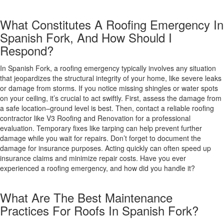
What Constitutes A Roofing Emergency In
Spanish Fork, And How Should I
Respond?
In Spanish Fork, a roofing emergency typically involves any situation
that jeopardizes the structural integrity of your home, like severe leaks
or damage from storms. If you notice missing shingles or water spots
on your ceiling, it’s crucial to act swiftly. First, assess the damage from
a safe location–ground level is best. Then, contact a reliable roofing
contractor like V3 Roofing and Renovation for a professional
evaluation. Temporary fixes like tarping can help prevent further
damage while you wait for repairs. Don’t forget to document the
damage for insurance purposes. Acting quickly can often speed up
insurance claims and minimize repair costs. Have you ever
experienced a roofing emergency, and how did you handle it?
What Are The Best Maintenance
Practices For Roofs In Spanish Fork?