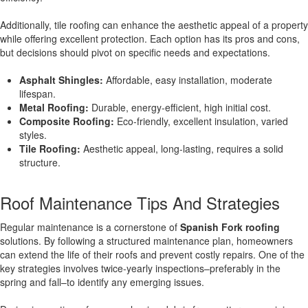
Additionally, tile roofing can enhance the aesthetic appeal of a property
while offering excellent protection. Each option has its pros and cons,
but decisions should pivot on specific needs and expectations.
Asphalt Shingles:
Affordable, easy installation, moderate
lifespan.
Metal Roofing:
Durable, energy-efficient, high initial cost.
Composite Roofing:
Eco-friendly, excellent insulation, varied
styles.
Tile Roofing:
Aesthetic appeal, long-lasting, requires a solid
structure.
Roof Maintenance Tips And Strategies
Regular maintenance is a cornerstone of
Spanish Fork roofing
solutions. By following a structured maintenance plan, homeowners
can extend the life of their roofs and prevent costly repairs. One of the
key strategies involves twice-yearly inspections–preferably in the
spring and fall–to identify any emerging issues.