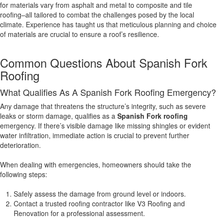
for materials vary from asphalt and metal to composite and tile
roofing–all tailored to combat the challenges posed by the local
climate. Experience has taught us that meticulous planning and choice
of materials are crucial to ensure a roof’s resilience.
Common Questions About Spanish Fork
Roofing
What Qualifies As A Spanish Fork Roofing Emergency?
Any damage that threatens the structure’s integrity, such as severe
leaks or storm damage, qualifies as a
Spanish Fork roofing
emergency. If there’s visible damage like missing shingles or evident
water infiltration, immediate action is crucial to prevent further
deterioration.
When dealing with emergencies, homeowners should take the
following steps:
Safely assess the damage from ground level or indoors.
Contact a trusted roofing contractor like V3 Roofing and
Renovation for a professional assessment.