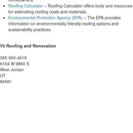
Roofing Calculator
– Roofing Calculator offers tools and resources
for estimating roofing costs and materials.
Environmental Protection Agency (EPA)
– The EPA provides
information on environmentally friendly roofing options and
sustainability practices.
V3 Roofing and Renovation
385-900-4618
6104 W 9860 S
West Jordan
UT
84081