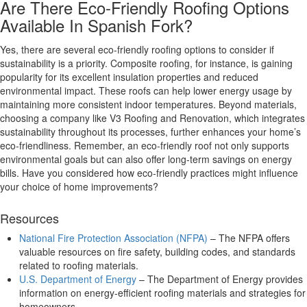
Are There Eco-Friendly Roofing Options
Available In Spanish Fork?
Yes, there are several eco-friendly roofing options to consider if
sustainability is a priority. Composite roofing, for instance, is gaining
popularity for its excellent insulation properties and reduced
environmental impact. These roofs can help lower energy usage by
maintaining more consistent indoor temperatures. Beyond materials,
choosing a company like V3 Roofing and Renovation, which integrates
sustainability throughout its processes, further enhances your home’s
eco-friendliness. Remember, an eco-friendly roof not only supports
environmental goals but can also offer long-term savings on energy
bills. Have you considered how eco-friendly practices might influence
your choice of home improvements?
Resources
National Fire Protection Association (NFPA)
– The NFPA offers
valuable resources on fire safety, building codes, and standards
related to roofing materials.
U.S. Department of Energy
– The Department of Energy provides
information on energy-efficient roofing materials and strategies for
homeowners.