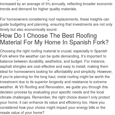
increased by an average of 3% annually, reflecting broader economic
trends and demand for higher quality materials.
For homeowners considering roof replacements, these insights can
guide budgeting and planning, ensuring that investments are not only
timely but also economically sound.
How Do I Choose The Best Roofing
Material For My Home In Spanish Fork?
Choosing the right roofing material is crucial, especially in Spanish
Fork where the weather can be quite demanding. It’s important to
balance between durability, aesthetics, and budget. For instance,
asphalt shingles are cost-effective and easy to install, making them
ideal for homeowners looking for affordability and simplicity. However,
if you’re planning for the long haul, metal roofing might be worth the
investment due to its superior longevity and resistance to extreme
weather. At V3 Roofing and Renovation, we guide you through this
decision process by evaluating your specific needs and the local
climate challenges. Remember, the right choice doesn’t only protect
your home; it can enhance its value and efficiency too. Have you
considered how your choice might impact your energy bills or the
resale value of your home?