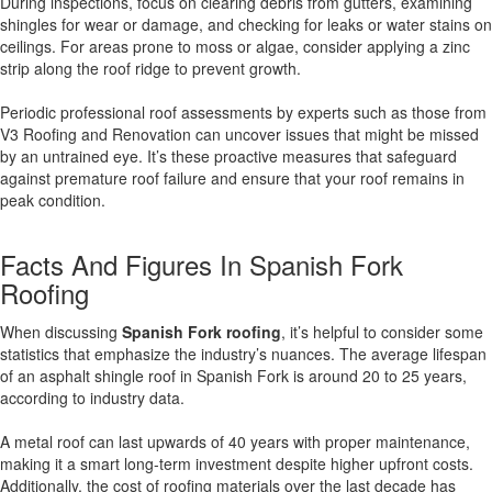
During inspections, focus on clearing debris from gutters, examining
shingles for wear or damage, and checking for leaks or water stains on
ceilings. For areas prone to moss or algae, consider applying a zinc
strip along the roof ridge to prevent growth.
Periodic professional roof assessments by experts such as those from
V3 Roofing and Renovation can uncover issues that might be missed
by an untrained eye. It’s these proactive measures that safeguard
against premature roof failure and ensure that your roof remains in
peak condition.
Facts And Figures In Spanish Fork
Roofing
When discussing
Spanish Fork roofing
, it’s helpful to consider some
statistics that emphasize the industry’s nuances. The average lifespan
of an asphalt shingle roof in Spanish Fork is around 20 to 25 years,
according to industry data.
A metal roof can last upwards of 40 years with proper maintenance,
making it a smart long-term investment despite higher upfront costs.
Additionally, the cost of roofing materials over the last decade has