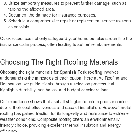
Utilize temporary measures to prevent further damage, such as
tarping the affected area.
Document the damage for insurance purposes.
Schedule a comprehensive repair or replacement service as soon
as possible.
Quick responses not only safeguard your home but also streamline the
insurance claim process, often leading to swifter reimbursements.
Choosing The Right Roofing Materials
Choosing the right materials for
Spanish Fork roofing
involves
understanding the intricacies of each option. Here at V3 Roofing and
Renovation, we guide clients through a selection process that
highlights durability, aesthetics, and budget considerations.
Our experience shows that asphalt shingles remain a popular choice
due to their cost-effectiveness and ease of installation. However, metal
roofing has gained traction for its longevity and resistance to extreme
weather conditions. Composite roofing offers an environmentally-
friendly choice, providing excellent thermal insulation and energy
efficiency.