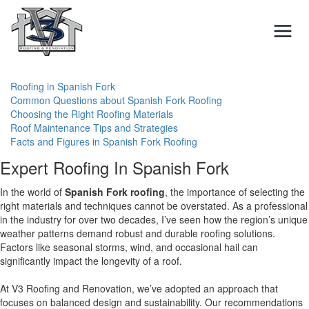
Skip
to
content
Roofing in Spanish Fork
Common Questions about Spanish Fork Roofing
Choosing the Right Roofing Materials
Roof Maintenance Tips and Strategies
Facts and Figures in Spanish Fork Roofing
Expert Roofing In Spanish Fork
In the world of
Spanish Fork roofing
, the importance of selecting the
right materials and techniques cannot be overstated. As a professional
in the industry for over two decades, I’ve seen how the region’s unique
weather patterns demand robust and durable roofing solutions.
Factors like seasonal storms, wind, and occasional hail can
significantly impact the longevity of a roof.
At V3 Roofing and Renovation, we’ve adopted an approach that
focuses on balanced design and sustainability. Our recommendations