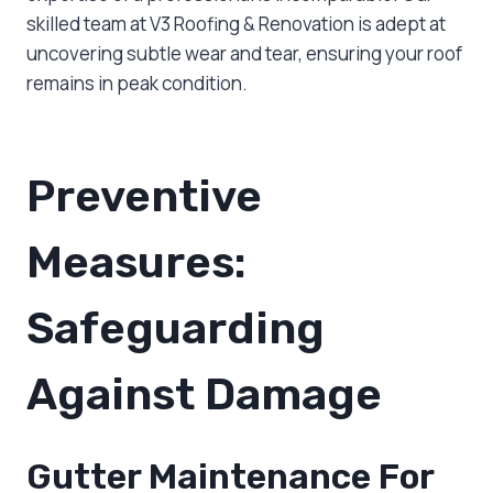
skilled team at V3 Roofing & Renovation is adept at
uncovering subtle wear and tear, ensuring your roof
remains in peak condition.
Preventive
Measures:
Safeguarding
Against Damage
Gutter Maintenance For