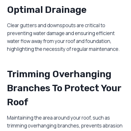
Optimal Drainage
Clear gutters and downspouts are critical to
preventing water damage and ensuring efficient
water flow away from your roof and foundation,
highlighting the necessity of regular maintenance.
Trimming Overhanging
Branches To Protect Your
Roof
Maintaining the area around your roof, such as
trimming overhanging branches, prevents abrasion