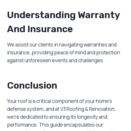
Understanding Warranty
And Insurance
We assist our clients in navigating warranties and
insurance, providing peace of mind and protection
against unforeseen events and challenges.
Conclusion
Your roof is a critical component of your home’s
defense system, and at V3 Roofing & Renovation,
we’re dedicated to ensuring its longevity and
performance. This guide encapsulates our