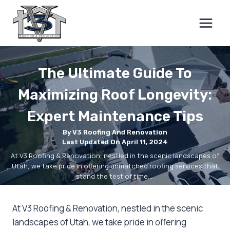
Skip
to
content
The Ultimate Guide To
Maximizing Roof Longevity:
Expert Maintenance Tips
By V3 Roofing And Renovation
Last Updated On April 11, 2024
At V3 Roofing & Renovation, nestled in the scenic landscapes of
Utah, we take pride in offering unmatched roofing services that
stand the test of time.…
At V3 Roofing & Renovation, nestled in the scenic
landscapes of Utah, we take pride in offering