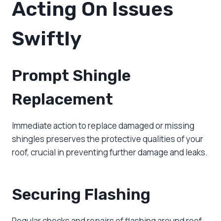
Acting On Issues
Swiftly
Prompt Shingle
Replacement
Immediate action to replace damaged or missing
shingles preserves the protective qualities of your
roof, crucial in preventing further damage and leaks.
Securing Flashing
Regular checks and repairs of flashing around roof