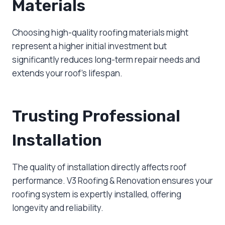
Materials
Choosing high-quality roofing materials might
represent a higher initial investment but
significantly reduces long-term repair needs and
extends your roof’s lifespan.
Trusting Professional
Installation
The quality of installation directly affects roof
performance. V3 Roofing & Renovation ensures your
roofing system is expertly installed, offering
longevity and reliability.