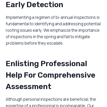
Early Detection
Implementing a regimen of bi-annual inspections is
fundamental to identifying and addressing potential
roofing issues early. We emphasize the importance
of inspections in the spring and fall to mitigate
problems before they escalate.
Enlisting Professional
Help For Comprehensive
Assessment
Although personal inspections are beneficial, the
expertise of a professional is incomparable. Our