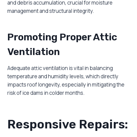
and debris accumulation, crucial for moisture
management and structural integrity.
Promoting Proper Attic
Ventilation
Adequate attic ventilation is vital in balancing
temperature and humidity levels, which directly
impacts roof longevity, especially in mitigating the
risk of ice dams in colder months.
Responsive Repairs: