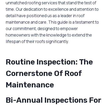
unmatched roofing services that stand the test of
time. Our dedication to excellence and attention to
detail have positioned us as a leader in roof
maintenance and care. This guide is a testament to
our commitment, designed to empower
homeowners with the knowledge to extend the
lifespan of their roofs significantly.
Routine Inspection: The
Cornerstone Of Roof
Maintenance
Bi-Annual Inspections For