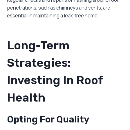
penetrations, such as chimneys and vents, are
essential in maintaining a leak-free home.
Long-Term
Strategies:
Investing In Roof
Health
Opting For Quality