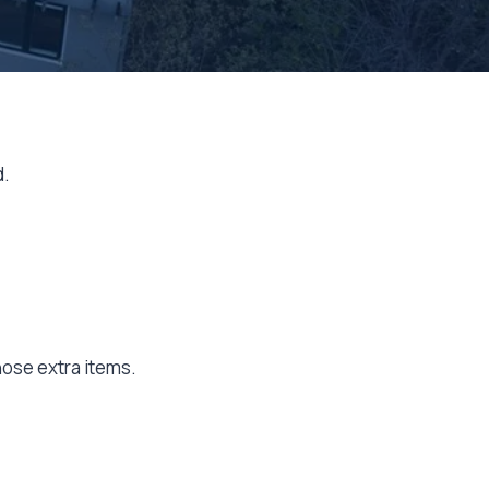
d.
hose extra items.