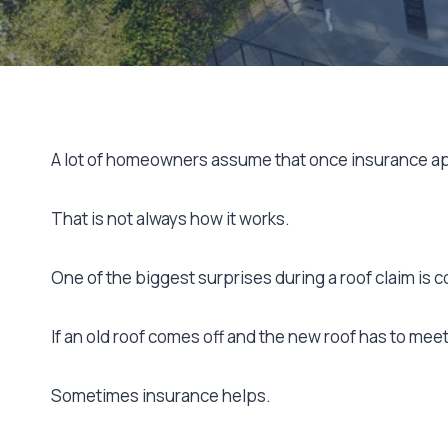
A lot of homeowners assume that once insurance app
That is not always how it works.
One of the biggest surprises during a roof claim is
If an old roof comes off and the new roof has to me
Sometimes insurance helps.