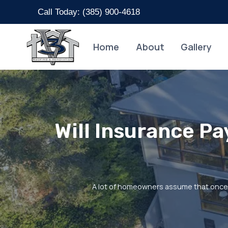
Skip
Call Today: (
385) 900-4618
to
content
Home
About
Gallery
Will Insurance P
A lot of homeowners assume that once i