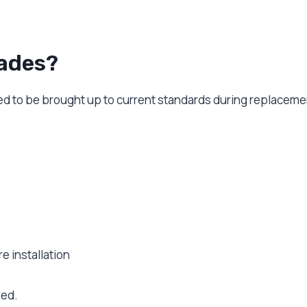
ades?
ed to be brought up to current standards during replaceme
e installation
led.