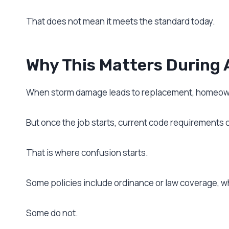
That does not mean it meets the standard today.
Why This Matters During 
When storm damage leads to replacement, homeowne
But once the job starts, current code requirements 
That is where confusion starts.
Some policies include ordinance or law coverage, w
Some do not.