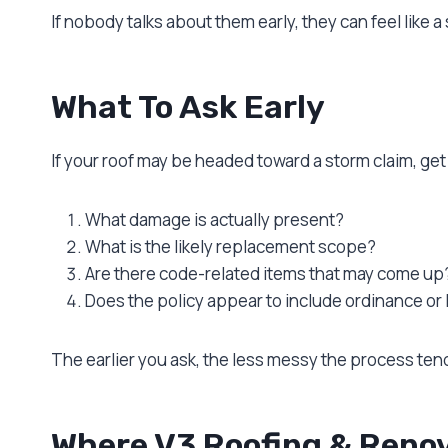
If nobody talks about them early, they can feel like a 
What To Ask Early
If your roof may be headed toward a storm claim, get 
What damage is actually present?
What is the likely replacement scope?
Are there code-related items that may come up
Does the policy appear to include ordinance or
The earlier you ask, the less messy the process ten
Where V3 Roofing & Renov