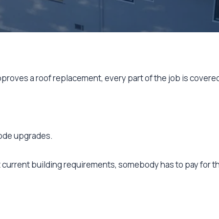
roves a roof replacement, every part of the job is covere
 code upgrades.
et current building requirements, somebody has to pay for t