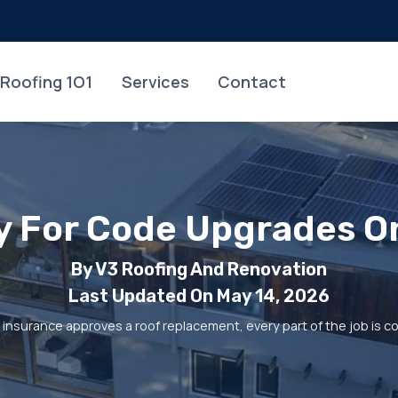
Roofing 1O1
Services
Contact
ay For Code Upgrades O
By V3 Roofing And Renovation
Last Updated On May 14, 2026
nsurance approves a roof replacement, every part of the job is cov