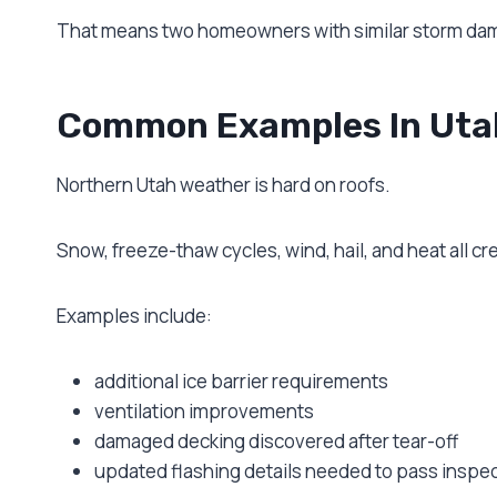
That means two homeowners with similar storm dama
Common Examples In Uta
Northern Utah weather is hard on roofs.
Snow, freeze-thaw cycles, wind, hail, and heat all 
Examples include:
additional ice barrier requirements
ventilation improvements
damaged decking discovered after tear-off
updated flashing details needed to pass inspe