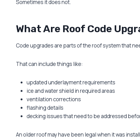
Sometimes it does not.
What Are Roof Code Upgr
Code upgrades are parts of the roof system that ne
That can include things like:
updated underlayment requirements
ice and water shield in required areas
ventilation corrections
flashing details
decking issues that need to be addressed befor
An older roof may have been legal when it was instal