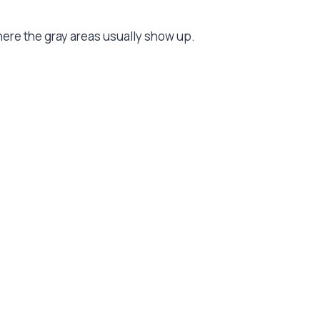
re the gray areas usually show up.