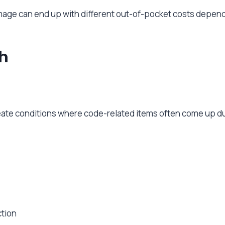
ge can end up with different out-of-pocket costs dependi
h
create conditions where code-related items often come up du
ction