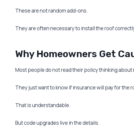
These are not random add-ons.
They are often necessary to install the roof correctly
Why Homeowners Get Cau
Most people do not read their policy thinking about
They just want to know if insurance will pay for the r
That is understandable.
But code upgrades live in the details.