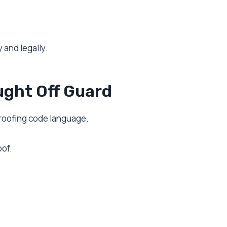
 and legally.
ght Off Guard
 roofing code language.
oof.