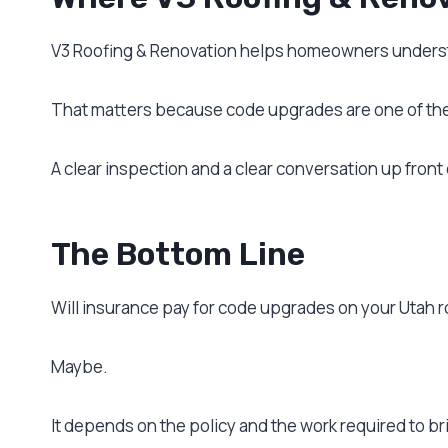
V3 Roofing & Renovation helps homeowners understa
That matters because code upgrades are one of the 
A clear inspection and a clear conversation up front c
The Bottom Line
Will insurance pay for code upgrades on your Utah r
Maybe.
It depends on the policy and the work required to br