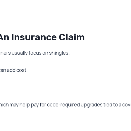
An Insurance Claim
rs usually focus on shingles.
can add cost.
hich may help pay for code-required upgrades tied to a cov