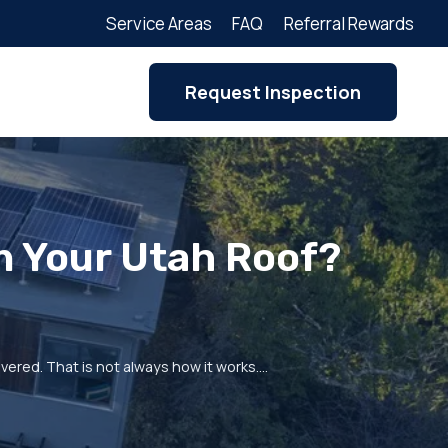
Service Areas
FAQ
Referral Rewards
Request Inspection
n Your Utah Roof?
ered. That is not always how it works.…