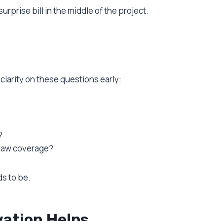
surprise bill in the middle of the project.
clarity on these questions early:
?
 law coverage?
ds to be.
ation Helps