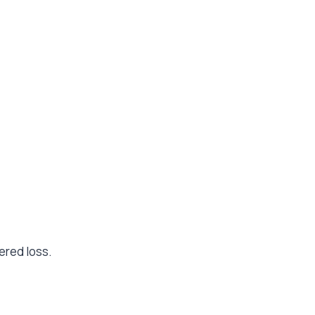
ered loss.