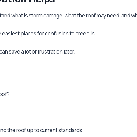
nd what is storm damage, what the roof may need, and whe
easiest places for confusion to creep in.
an save a lot of frustration later.
oof?
ing the roof up to current standards.