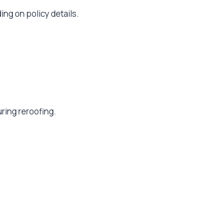
ng on policy details.
ring reroofing.