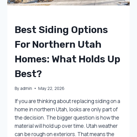
UNCATEGORIZED
Best Siding Options
For Northern Utah
Homes: What Holds Up
Best?
By
admin
May 22, 2026
If you are thinking about replacing siding on a
home in northern Utah, looks are only part of
the decision. The bigger question is how the
material will hold up over time. Utah weather
can be rough on exteriors. That means the