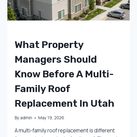
UNCATEGORIZED
What Property
Managers Should
Know Before A Multi-
Family Roof
Replacement In Utah
By
admin
May 19, 2026
A multi-family roof replacement is different