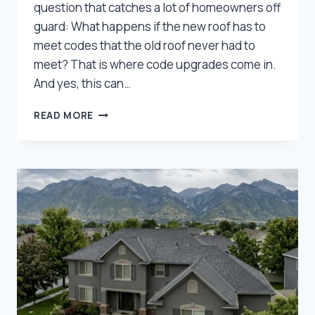
question that catches a lot of homeowners off
guard: What happens if the new roof has to
meet codes that the old roof never had to
meet? That is where code upgrades come in.
And yes, this can…
WILL
READ MORE
INSURANCE
PAY
FOR
CODE
UPGRADES
ON
YOUR
UTAH
ROOF?