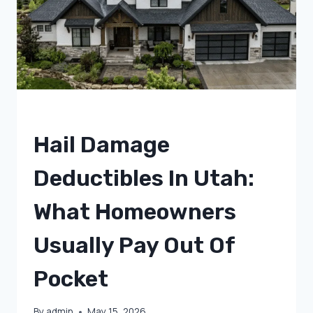
A
ROOF
INSPECTION?
UNCATEGORIZED
Hail Damage
Deductibles In Utah:
What Homeowners
Usually Pay Out Of
Pocket
By
admin
May 15, 2026