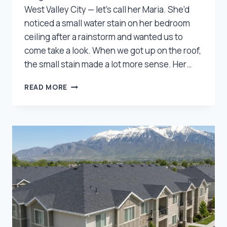
West Valley City — let’s call her Maria. She’d
noticed a small water stain on her bedroom
ceiling after a rainstorm and wanted us to
come take a look. When we got up on the roof,
the small stain made a lot more sense. Her…
HOW
READ MORE
WE
HELPED
A
WEST
VALLEY
HOMEOWNER
SAVE
THOUSANDS
ON
THEIR
ROOF
REPLACEMENT