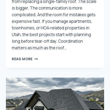
from replacing a single-family roof. The scale
is bigger. The communication is more
complicated. And the room for mistakes gets
expensive fast. If you manage apartments,
townhomes, or HOA-related properties in
Utah, the best projects start with planning
long before tear-off day. Coordination
matters as much as the roof…
WHAT
READ MORE
PROPERTY
MANAGERS
SHOULD
KNOW
BEFORE
A
MULTI-
FAMILY
ROOF
REPLACEMENT