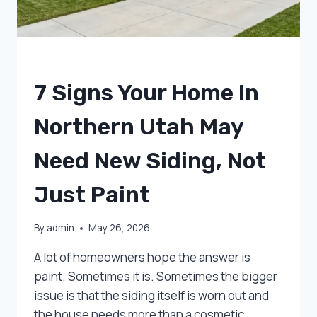
UNCATEGORIZED
7 Signs Your Home In
Northern Utah May
Need New Siding, Not
Just Paint
By
admin
May 26, 2026
A lot of homeowners hope the answer is
paint. Sometimes it is. Sometimes the bigger
issue is that the siding itself is worn out and
the house needs more than a cosmetic