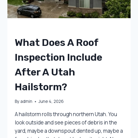
UNCATEGORIZED
What Does A Roof
Inspection Include
After A Utah
Hailstorm?
By
admin
June 4, 2026
A hailstorm rolls through northern Utah. You
look outside and see pieces of debris in the
yard, maybe a downspout dented up, maybe a