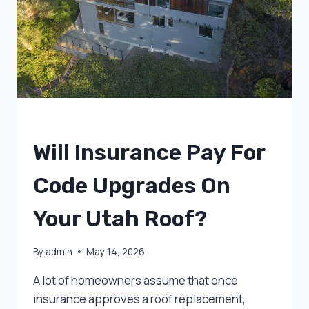
OF
POCKET
UNCATEGORIZED
Will Insurance Pay For
Code Upgrades On
Your Utah Roof?
By
admin
May 14, 2026
A lot of homeowners assume that once
insurance approves a roof replacement,