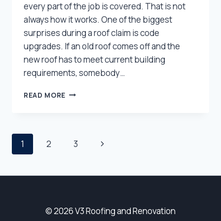
every part of the job is covered. That is not
always how it works. One of the biggest
surprises during a roof claim is code
upgrades. If an old roof comes off and the
new roof has to meet current building
requirements, somebody…
WILL
READ MORE
INSURANCE
PAY
FOR
CODE
Page
Next
1
2
3
UPGRADES
ON
Page
Navigation
YOUR
UTAH
ROOF?
© 2026 V3 Roofing and Renovation