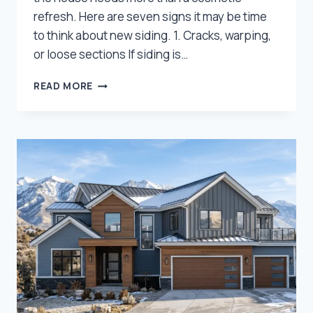
refresh. Here are seven signs it may be time
to think about new siding. 1. Cracks, warping,
or loose sections If siding is…
7
READ MORE
SIGNS
YOUR
HOME
IN
NORTHERN
UTAH
MAY
NEED
NEW
SIDING,
NOT
JUST
PAINT