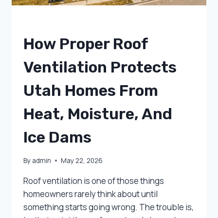
UNCATEGORIZED
How Proper Roof
Ventilation Protects
Utah Homes From
Heat, Moisture, And
Ice Dams
By
admin
May 22, 2026
Roof ventilation is one of those things
homeowners rarely think about until
something starts going wrong. The trouble is,