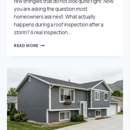
few shingles that do not look quite right. Now
you are asking the question most
homeowners ask next: What actually
happens during a roof inspection after a
storm? A real inspection…
WHAT
READ MORE
DOES
A
ROOF
INSPECTION
INCLUDE
AFTER
A
UTAH
HAILSTORM?