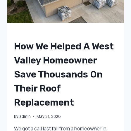
UNCATEGORIZED
How We Helped A West
Valley Homeowner
Save Thousands On
Their Roof
Replacement
By
admin
May 21, 2026
We got a call last fall from a homeowner in