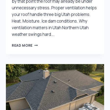
by that point the roof may already be under
unnecessary stress. Proper ventilation helps
your roof handle three big Utah problems.
Heat. Moisture. Ice dam conditions. Why
ventilation matters in Utah Northern Utah
weather swings hard….
HOW
READ MORE
PROPER
ROOF
VENTILATION
PROTECTS
UTAH
HOMES
FROM
HEAT,
MOISTURE,
AND
ICE
DAMS