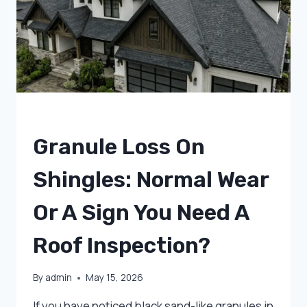
IN
UTAH
UNCATEGORIZED
Granule Loss On
Shingles: Normal Wear
Or A Sign You Need A
Roof Inspection?
By
admin
May 15, 2026
If you have noticed black sand-like granules in