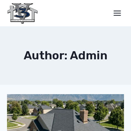
Skip
to
content
Author: Admin