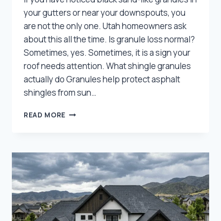
your gutters or near your downspouts, you
are not the only one. Utah homeowners ask
about this all the time. Is granule loss normal?
Sometimes, yes. Sometimes, it is a sign your
roof needs attention. What shingle granules
actually do Granules help protect asphalt
shingles from sun…
GRANULE
READ MORE
LOSS
ON
SHINGLES:
NORMAL
WEAR
OR
A
SIGN
YOU
NEED