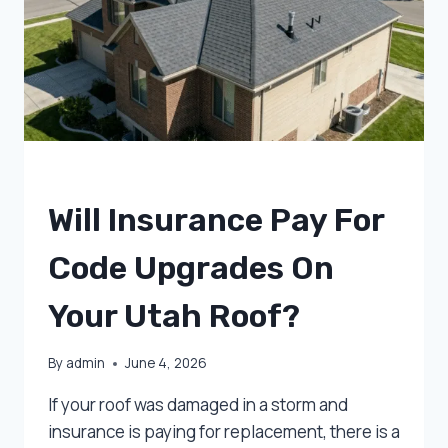
UNCATEGORIZED
Will Insurance Pay For
Code Upgrades On
Your Utah Roof?
By
admin
June 4, 2026
If your roof was damaged in a storm and
insurance is paying for replacement, there is a