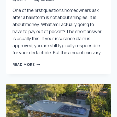
One of the first questions homeowners ask
after a hailstorm is not about shingles. It is
about money. What am I actually going to
have to pay out of pocket? The short answer
is usually this. If your insurance claim is
approved, you are still typically responsible
for your deductible. But the amount can vary…
HAIL
READ MORE
DAMAGE
DEDUCTIBLES
IN
UTAH:
WHAT
HOMEOWNERS
USUALLY
PAY
OUT