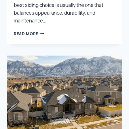
best siding choice is usually the one that
balances appearance, durability, and
maintenance…
BEST
READ MORE
SIDING
OPTIONS
FOR
NORTHERN
UTAH
HOMES:
WHAT
HOLDS
UP
BEST?